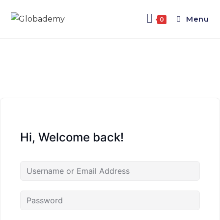
Menu
0
Hi, Welcome back!