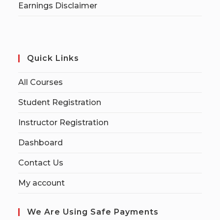
Earnings Disclaimer
Quick Links
All Courses
Student Registration
Instructor Registration
Dashboard
Contact Us
My account
We Are Using Safe Payments