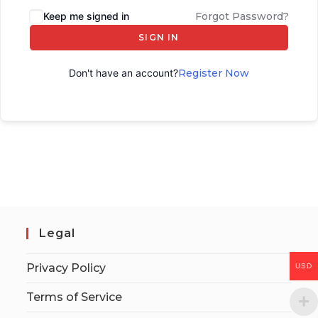
Keep me signed in
Forgot Password?
SIGN IN
Don't have an account?
Register Now
Legal
Privacy Policy
USD
Terms of Service