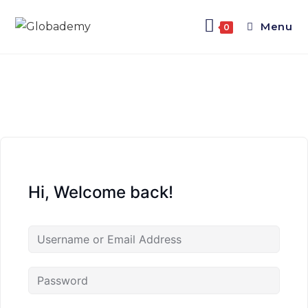
Menu
0
Hi, Welcome back!