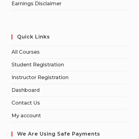
Earnings Disclaimer
Quick Links
All Courses
Student Registration
Instructor Registration
Dashboard
Contact Us
My account
We Are Using Safe Payments