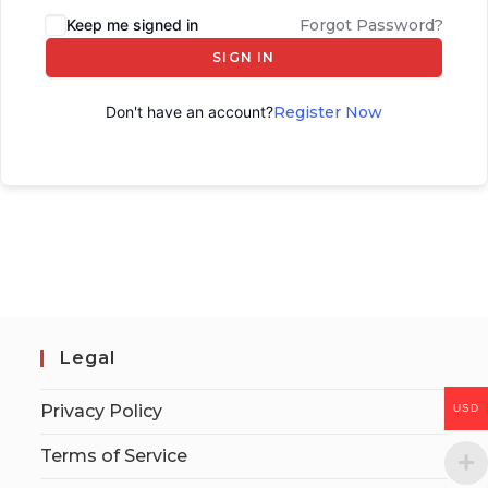
Keep me signed in
Forgot Password?
SIGN IN
Don't have an account?
Register Now
Legal
Privacy Policy
USD
Terms of Service