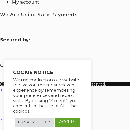
My account
We Are Using Safe Payments
S
ecured by:
Globademy, A Trusted Brand
COOKIE NOTICE
We use cookies on our website
Copyright 2026 Globademy Inc. All Rights Reserved.
to give you the most relevant
×
experience by remembering
your preferences and repeat
visits. By clicking “Accept”, you
consent to the use of ALL the
cookies.
×
ACCEPT
PRIVACY POLICY