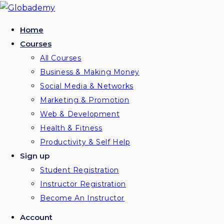
Skip
to
Home
content
Courses
All Courses
Business & Making Money
Social Media & Networks
Marketing & Promotion
Web & Development
Health & Fitness
Productivity & Self Help
Sign up
Student Registration
Instructor Registration
Become An Instructor
Account