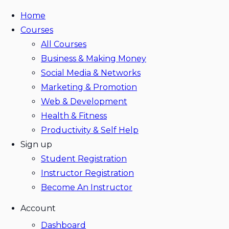
Home
Courses
All Courses
Business & Making Money
Social Media & Networks
Marketing & Promotion
Web & Development
Health & Fitness
Productivity & Self Help
Sign up
Student Registration
Instructor Registration
Become An Instructor
Account
Dashboard