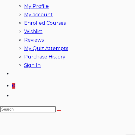
My Profile
My account
Enrolled Courses
Wishlist
Reviews
My Quiz Attempts
Purchase History
Sign In
0
Toggle
website
Search
search
this
website