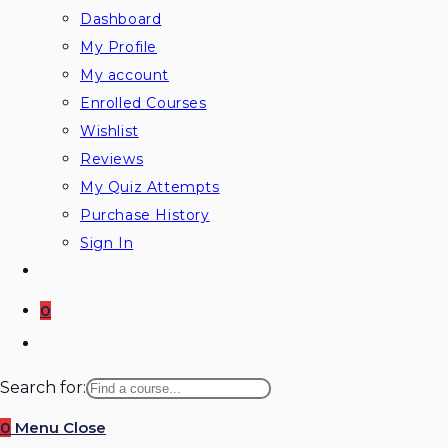
Dashboard
My Profile
My account
Enrolled Courses
Wishlist
Reviews
My Quiz Attempts
Purchase History
Sign In
0
Toggle
website
Search for:
search
0
Menu
Close