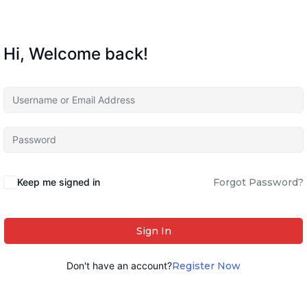
Hi, Welcome back!
Keep me signed in
Forgot Password?
Sign In
Don't have an account?
Register Now