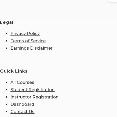
Legal
Privacy Policy
Terms of Service
Earnings Disclaimer
Quick Links
All Courses
Student Registration
Instructor Registration
Dashboard
Contact Us