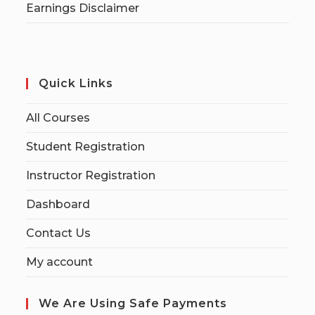
Earnings Disclaimer
Quick Links
All Courses
Student Registration
Instructor Registration
Dashboard
Contact Us
My account
We Are Using Safe Payments