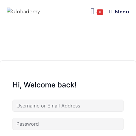
Menu
0
Hi, Welcome back!