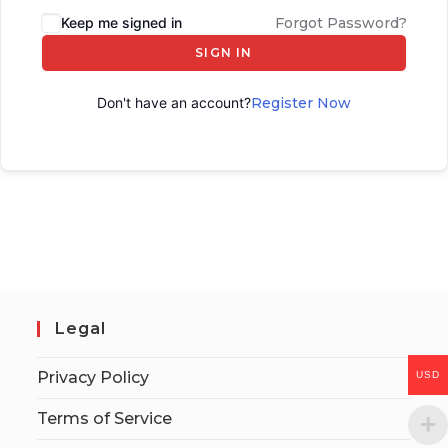
Keep me signed in
Forgot Password?
SIGN IN
Don't have an account?
Register Now
Legal
Privacy Policy
USD
Terms of Service