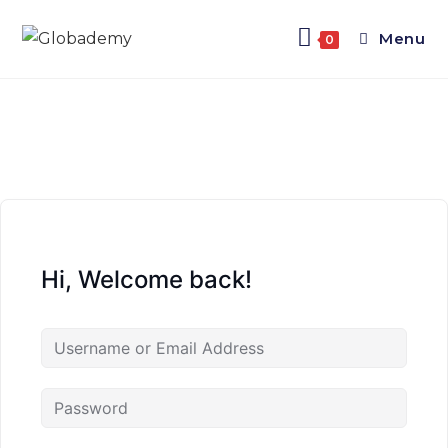
Menu
0
Hi, Welcome back!