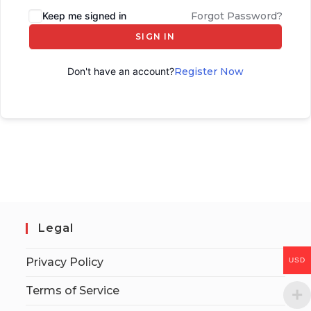
Keep me signed in
Forgot Password?
SIGN IN
Don't have an account?
Register Now
Legal
Privacy Policy
USD
Terms of Service