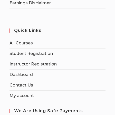
Earnings Disclaimer
Quick Links
All Courses
Student Registration
Instructor Registration
Dashboard
Contact Us
My account
We Are Using Safe Payments