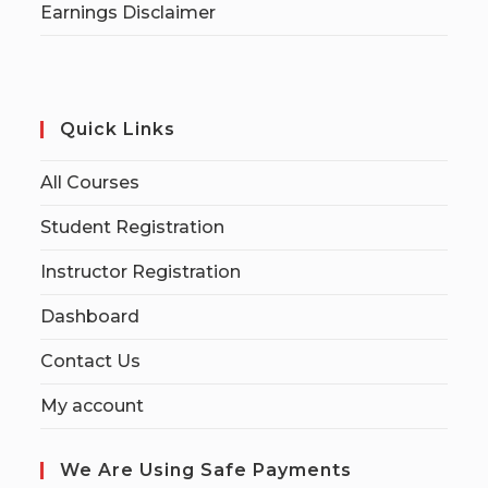
Earnings Disclaimer
Quick Links
All Courses
Student Registration
Instructor Registration
Dashboard
Contact Us
My account
We Are Using Safe Payments