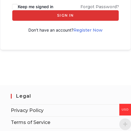
Keep me signed in
Forgot Password?
SIGN IN
Don't have an account?
Register Now
Legal
Privacy Policy
USD
Terms of Service