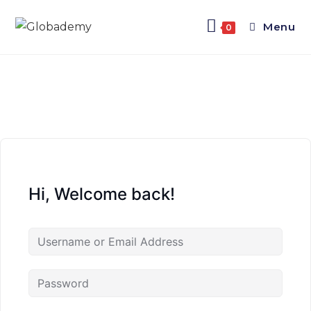
Menu
0
Hi, Welcome back!