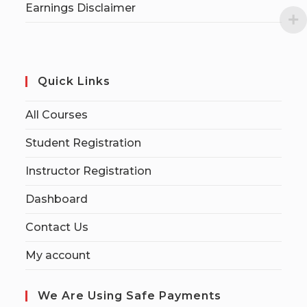
Earnings Disclaimer
Quick Links
All Courses
Student Registration
Instructor Registration
Dashboard
Contact Us
My account
We Are Using Safe Payments