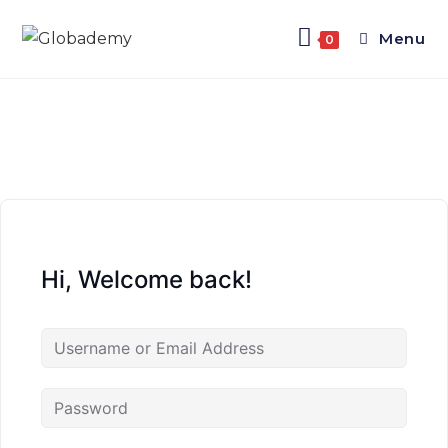
Menu
0
Hi, Welcome back!