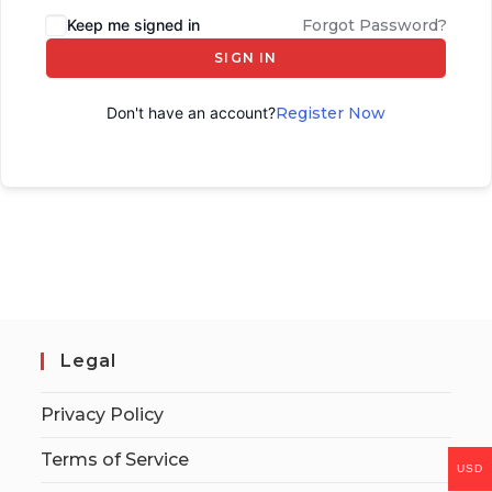
Keep me signed in
Forgot Password?
SIGN IN
Don't have an account?
Register Now
Legal
Privacy Policy
Terms of Service
USD