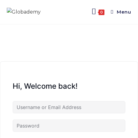
Menu
0
Hi, Welcome back!