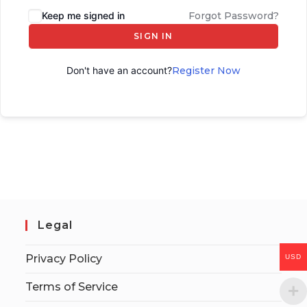
Keep me signed in
Forgot Password?
SIGN IN
Don't have an account?
Register Now
Legal
Privacy Policy
USD
Terms of Service