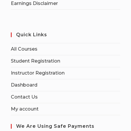
Earnings Disclaimer
Quick Links
All Courses
Student Registration
Instructor Registration
Dashboard
Contact Us
My account
We Are Using Safe Payments