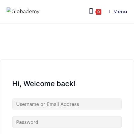
Menu
0
Hi, Welcome back!