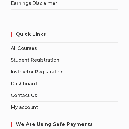
Earnings Disclaimer
Quick Links
All Courses
Student Registration
Instructor Registration
Dashboard
Contact Us
My account
We Are Using Safe Payments