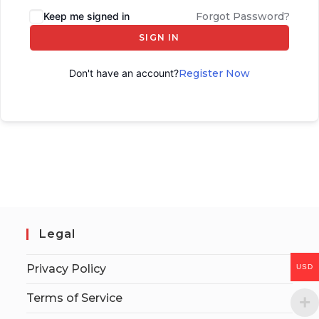
Keep me signed in
Forgot Password?
SIGN IN
Don't have an account?
Register Now
Legal
Privacy Policy
USD
Terms of Service