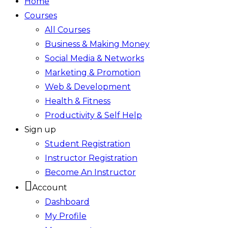
Home
Courses
All Courses
Business & Making Money
Social Media & Networks
Marketing & Promotion
Web & Development
Health & Fitness
Productivity & Self Help
Sign up
Student Registration
Instructor Registration
Become An Instructor
Account
Dashboard
My Profile