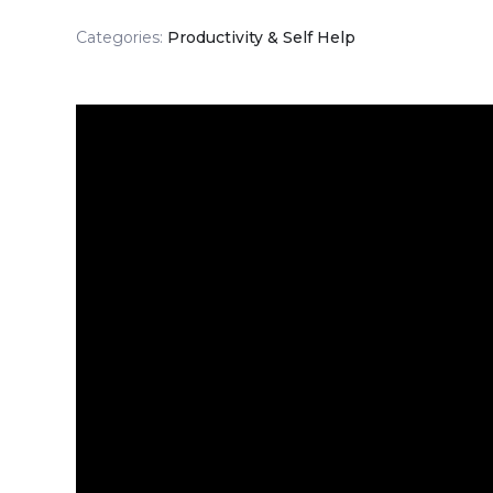
Categories:
Productivity & Self Help