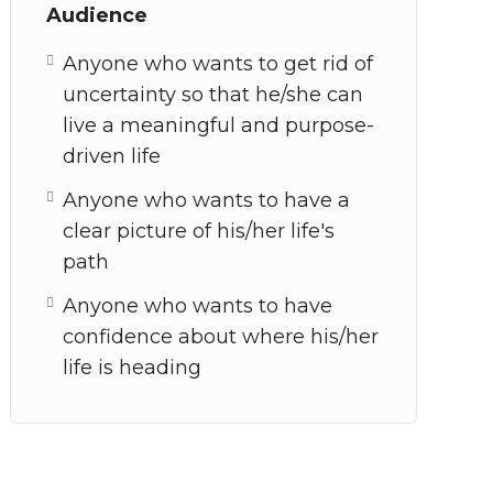
Audience
Anyone who wants to get rid of
uncertainty so that he/she can
live a meaningful and purpose-
driven life
Anyone who wants to have a
clear picture of his/her life's
path
Anyone who wants to have
confidence about where his/her
life is heading