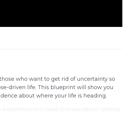
r those who want to get rid of uncertainty so
e-driven life. This blueprint will show you
idence about where your life is heading.
u everything you need to know about getting
 successful life.
uide and you’ll start noticing changes