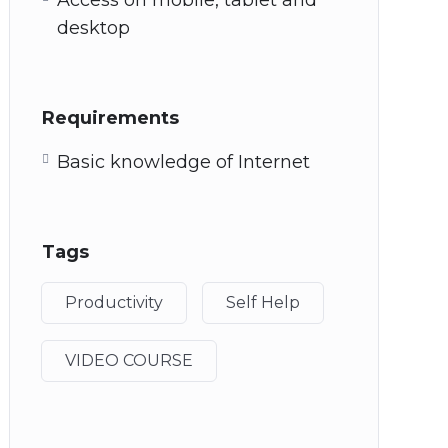
Access on mobile, tablet and
desktop
Requirements
Basic knowledge of Internet
Tags
Productivity
Self Help
VIDEO COURSE