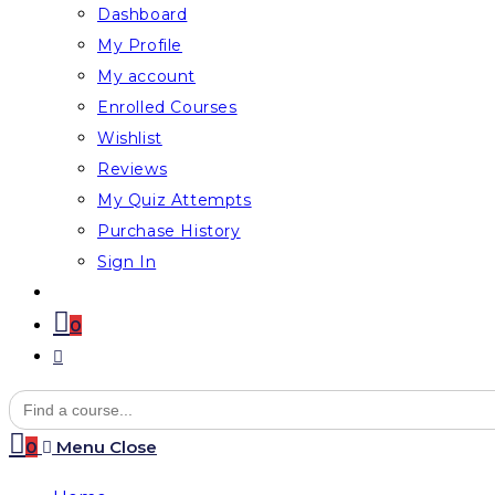
Dashboard
My Profile
My account
Enrolled Courses
Wishlist
Reviews
My Quiz Attempts
Purchase History
Sign In
0
Toggle
website
Search
for:
search
0
Menu
Close