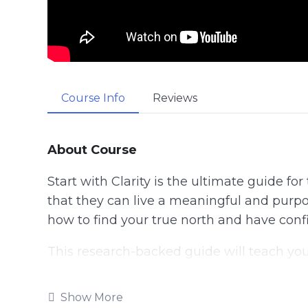
Course Info
Reviews
About Course
Start with Clarity is the ultimate guide fo
that they can live a meaningful and purpos
how to find your true north and have conf
This research-backed guide will teach yo
clarity on your life’s path for a focused and
Show More
Follow the steps taught in this powerful g