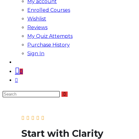
My account
Enrolled Courses
Wishlist
Reviews
My Quiz Attempts
Purchase History
Sign In
0
Toggle
website
Search
search
this
website
Start with Clarity