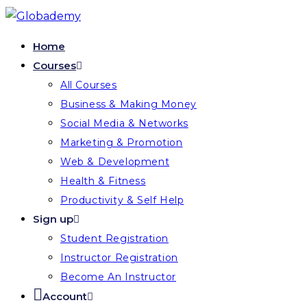
Skip
to
Home
content
Courses
All Courses
Business & Making Money
Social Media & Networks
Marketing & Promotion
Web & Development
Health & Fitness
Productivity & Self Help
Sign up
Student Registration
Instructor Registration
Become An Instructor
Account