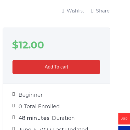
Wishlist
Share
$
12.00
Add To cart
Beginner
0 Total Enrolled
48
minutes
Duration
USD
June 3, 2022 Last Updated