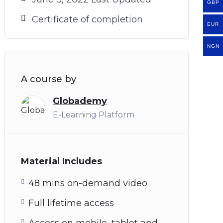
GBP
Certificate of completion
EUR
NGN
A course by
Globademy
E-Learning Platform
Material Includes
48 mins on-demand video
Full lifetime access