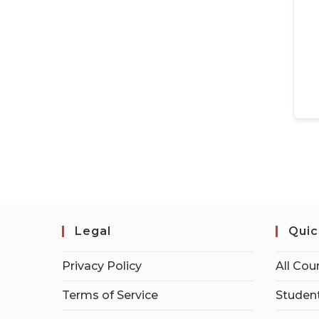
Legal
Quic
Privacy Policy
All Cou
Terms of Service
Student