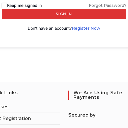
Keep me signed in
Forgot Password?
SIGN IN
Don't have an account?
Register Now
k Links
We Are Using Safe
Payments
rses
S
ecured by:
 Registration