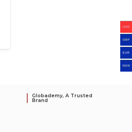
USD
GBP
EUR
NGN
Globademy, A Trusted
Brand