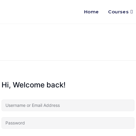
Home
Courses
Hi, Welcome back!