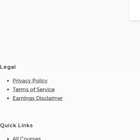
Legal
Privacy Policy
Terms of Service
Earnings Disclaimer
Quick Links
All Courses