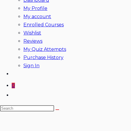
Dashboard
My Profile
My account
Enrolled Courses
Wishlist
Reviews
My Quiz Attempts
Purchase History
Sign In
0
Toggle
website
Search
search
this
website