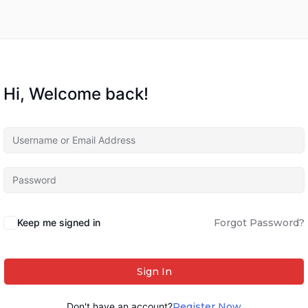
Hi, Welcome back!
Keep me signed in
Forgot Password?
Sign In
Don't have an account?
Register Now