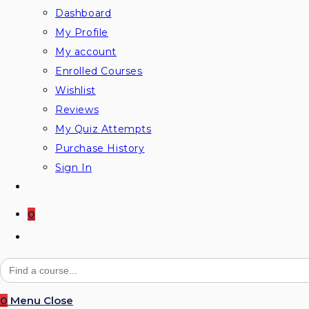
Dashboard
My Profile
My account
Enrolled Courses
Wishlist
Reviews
My Quiz Attempts
Purchase History
Sign In
0
Toggle
website
Search
for:
search
0
Menu
Close