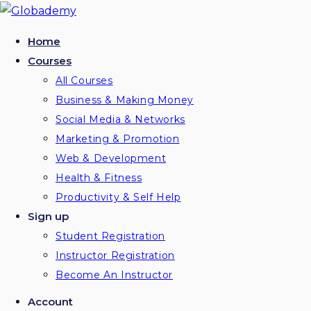
Skip
to
Home
content
Courses
All Courses
Business & Making Money
Social Media & Networks
Marketing & Promotion
Web & Development
Health & Fitness
Productivity & Self Help
Sign up
Student Registration
Instructor Registration
Become An Instructor
Account