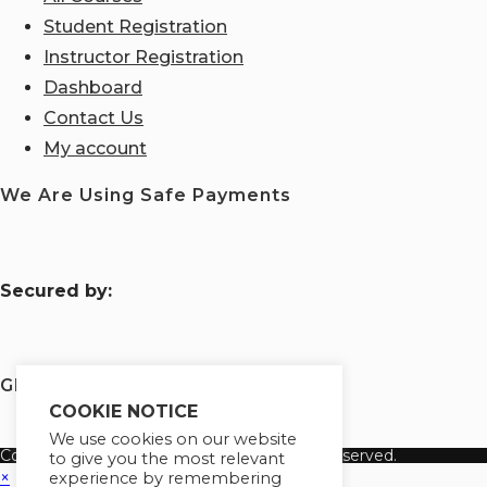
Student Registration
Instructor Registration
Dashboard
Contact Us
My account
We Are Using Safe Payments
S
ecured by:
Globademy, A Trusted Brand
COOKIE NOTICE
We use cookies on our website
Copyright 2026 Globademy Inc. All Rights Reserved.
to give you the most relevant
×
experience by remembering