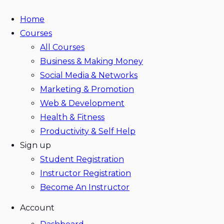
Home
Courses
All Courses
Business & Making Money
Social Media & Networks
Marketing & Promotion
Web & Development
Health & Fitness
Productivity & Self Help
Sign up
Student Registration
Instructor Registration
Become An Instructor
Account