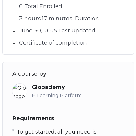
0 Total Enrolled
3
hours
17
minutes
Duration
June 30, 2025 Last Updated
Certificate of completion
A course by
Globademy
E-Learning Platform
Requirements
To get started, all you need is: