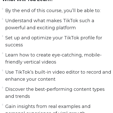
know—from creating your first vertical video, to
By the end of this course, you’ll be able to:
editing directly in the app, to understanding
TikTok’s unique trends and algorithm. But it
Understand what makes TikTok such a
doesn’t stop there. You’ll also learn how to
powerful and exciting platform
repurpose your TikTok content
into Stories for
Set up and optimize your TikTok profile for
Instagram, Facebook, and YouTube Shorts
to
success
multiply your reach and impact.
Learn how to create eye-catching, mobile-
This course combines strategy, storytelling, and
friendly vertical videos
simple tech skills to make short-form content
Use TikTok’s built-in video editor to record and
creation fun and profitable—
even if you’ve
enhance your content
never made a video before
.
Discover the best-performing content types
and trends
Gain insights from real examples and