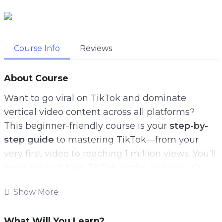
Course Info
Reviews
About Course
Want to go viral on TikTok and dominate
vertical video content across all platforms?
This beginner-friendly course is your
step-by-
step guide
to mastering TikTok—from your
very first video to reaching 1 million views. You’ll
learn not just how TikTok works, but
why
it’s
exploding with opportunities for creators and
Show More
businesses alike.
Inside, we walk through everything you need to
What Will You Learn?