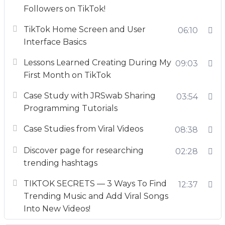
Followers on TikTok!
TikTok Home Screen and User
06:10
Interface Basics
Lessons Learned Creating During My
09:03
First Month on TikTok
Case Study with JRSwab Sharing
03:54
Programming Tutorials
Case Studies from Viral Videos
08:38
Discover page for researching
02:28
trending hashtags
TIKTOK SECRETS — 3 Ways To Find
12:37
Trending Music and Add Viral Songs
Into New Videos!