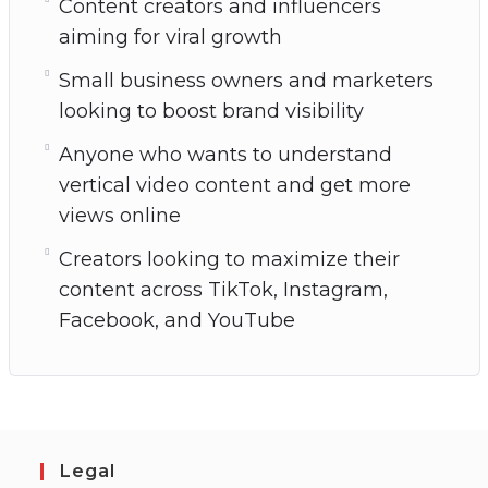
Content creators and influencers
aiming for viral growth
Small business owners and marketers
looking to boost brand visibility
Anyone who wants to understand
vertical video content and get more
views online
Creators looking to maximize their
content across TikTok, Instagram,
Facebook, and YouTube
Legal