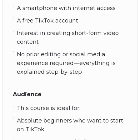
A smartphone with internet access
A free TikTok account
Interest in creating short-form video
content
No prior editing or social media
experience required—everything is
explained step-by-step
Audience
This course is ideal for:
Absolute beginners who want to start
on TikTok