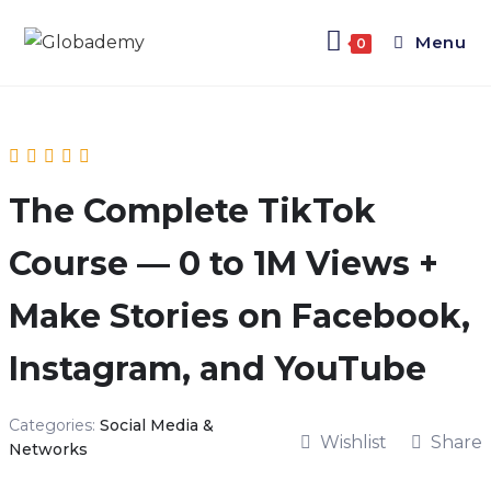
Menu
0
The Complete TikTok
Course — 0 to 1M Views +
Make Stories on Facebook,
Instagram, and YouTube
Categories:
Social Media &
Wishlist
Share
Networks