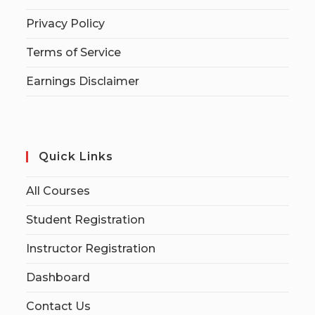
Privacy Policy
Terms of Service
Earnings Disclaimer
Quick Links
All Courses
Student Registration
Instructor Registration
Dashboard
Contact Us