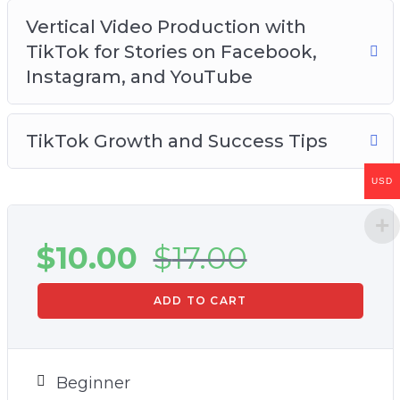
Vertical Video Production with
TikTok for Stories on Facebook,
Instagram, and YouTube
TikTok Growth and Success Tips
USD
$
10.00
$
17.00
ADD TO CART
Beginner