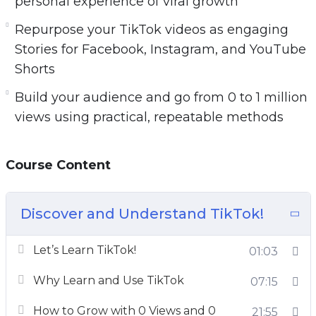
personal experience of viral growth
Repurpose your TikTok videos as engaging
Stories for Facebook, Instagram, and YouTube
Shorts
Build your audience and go from 0 to 1 million
views using practical, repeatable methods
Course Content
Discover and Understand TikTok!
Let’s Learn TikTok!
01:03
Why Learn and Use TikTok
07:15
How to Grow with 0 Views and 0
21:55