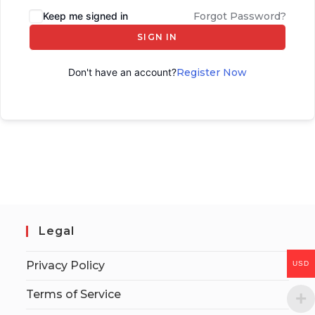
Keep me signed in
Forgot Password?
SIGN IN
Don't have an account?
Register Now
Legal
Privacy Policy
USD
Terms of Service