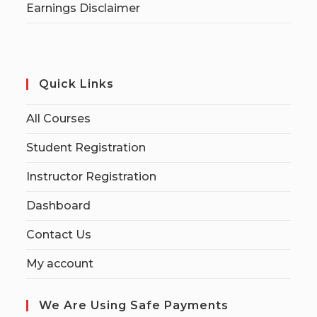
Earnings Disclaimer
Quick Links
All Courses
Student Registration
Instructor Registration
Dashboard
Contact Us
My account
We Are Using Safe Payments