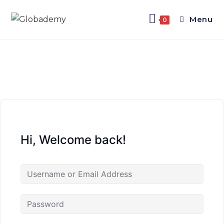
Menu
0
Hi, Welcome back!