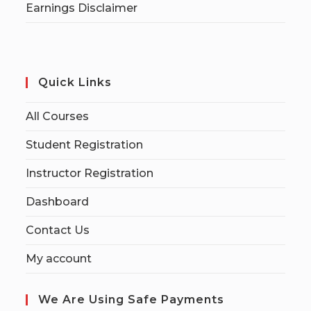
Earnings Disclaimer
Quick Links
All Courses
Student Registration
Instructor Registration
Dashboard
Contact Us
My account
We Are Using Safe Payments