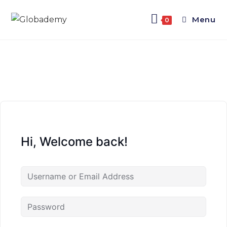
Menu
0
Hi, Welcome back!