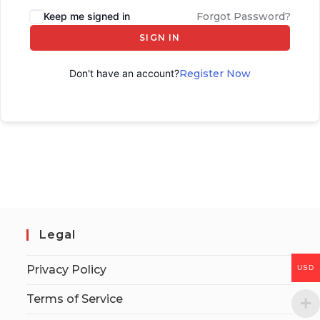
Keep me signed in
Forgot Password?
SIGN IN
Don't have an account?
Register Now
Legal
Privacy Policy
USD
Terms of Service