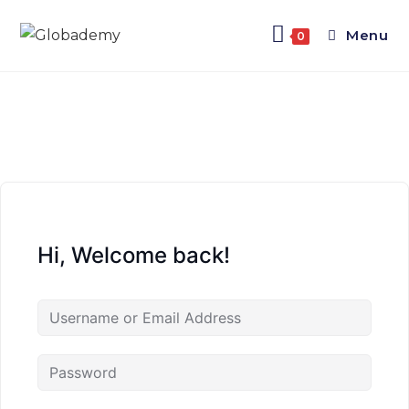
Menu
0
Hi, Welcome back!