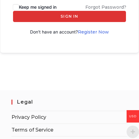
Keep me signed in
Forgot Password?
SIGN IN
Don't have an account?
Register Now
Legal
Privacy Policy
USD
Terms of Service