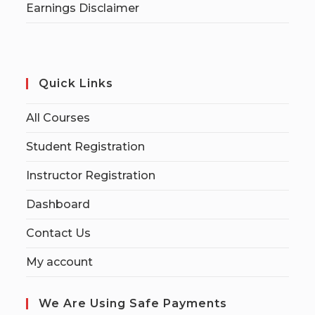
Earnings Disclaimer
Quick Links
All Courses
Student Registration
Instructor Registration
Dashboard
Contact Us
My account
We Are Using Safe Payments