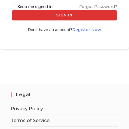
Keep me signed in
Forgot Password?
SIGN IN
Don't have an account?
Register Now
Legal
Privacy Policy
Terms of Service