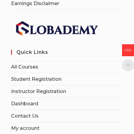
Earnings Disclaimer
USD
Quick Links
All Courses
Student Registration
Instructor Registration
Dashboard
Contact Us
My account