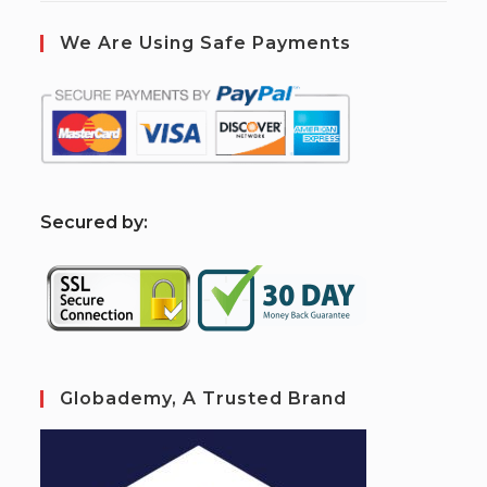
We Are Using Safe Payments
S
ecured by:
Globademy, A Trusted Brand