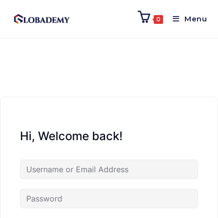
Menu
0
Hi, Welcome back!