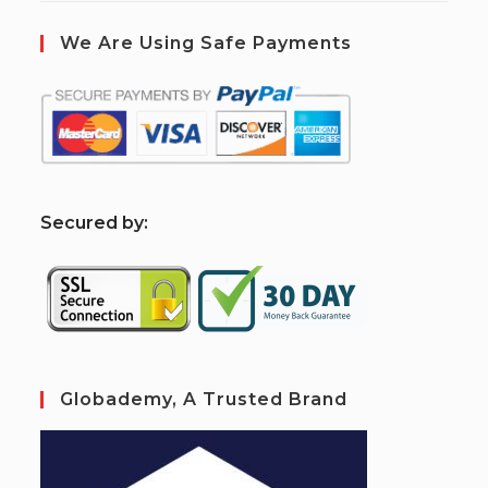
We Are Using Safe Payments
S
ecured by:
Globademy, A Trusted Brand