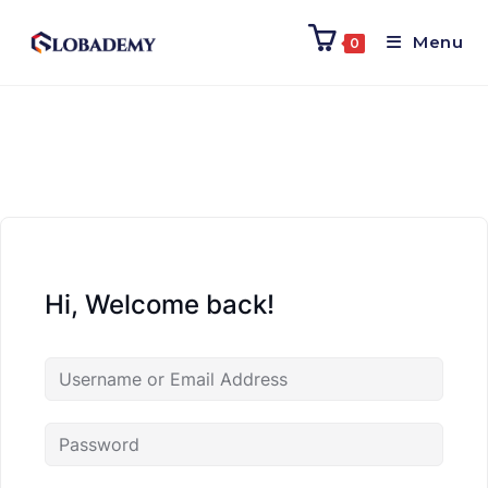
Menu
0
Hi, Welcome back!