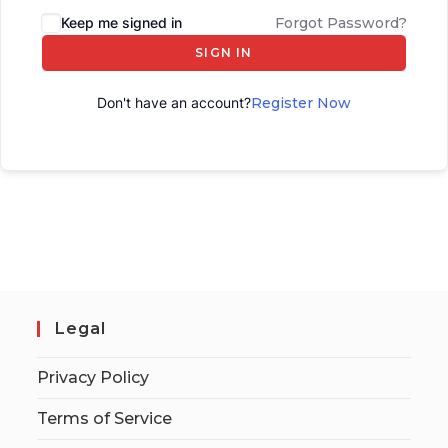
Keep me signed in
Forgot Password?
SIGN IN
Don't have an account?
Register Now
Legal
Privacy Policy
Terms of Service