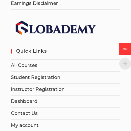
Earnings Disclaimer
USD
Quick Links
All Courses
Student Registration
Instructor Registration
Dashboard
Contact Us
My account