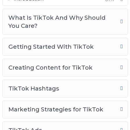
Creating Content For TikTok
TikTok Hashtags
What Is TikTok And Why Should
Marketing Strategies for TikTok
You Care?
TikTok Ads
TikTok Use Cases To Inspire You
TikTok Analytics
Getting Started With TikTok
TikTok Best Practices
Creating Content for TikTok
TikTok Hashtags
Marketing Strategies for TikTok