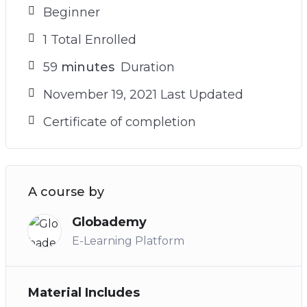
Beginner
1 Total Enrolled
59
minutes
Duration
November 19, 2021 Last Updated
Certificate of completion
A course by
Globademy
E-Learning Platform
Material Includes