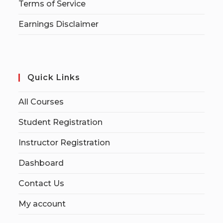
Terms of Service
Earnings Disclaimer
Quick Links
All Courses
Student Registration
Instructor Registration
Dashboard
Contact Us
My account