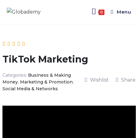
Menu
0
TikTok Marketing
Categories:
Business & Making
Wishlist
Share
Money
,
Marketing & Promotion
,
Social Media & Networks