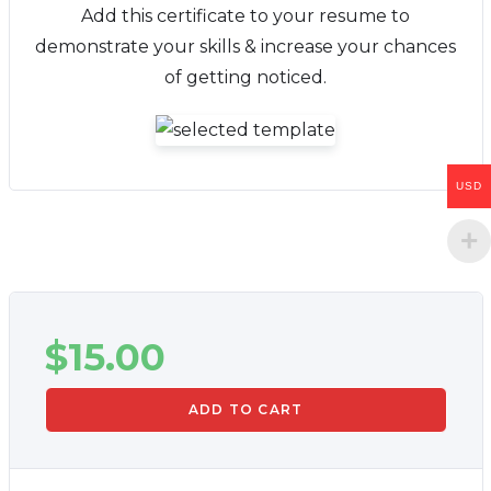
Add this certificate to your resume to
demonstrate your skills & increase your chances
of getting noticed.
USD
$
15.00
ADD TO CART