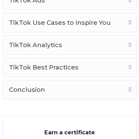
TikTok Ads
TikTok Use Cases to Inspire You
TikTok Analytics
TikTok Best Practices
Conclusion
Earn a certificate