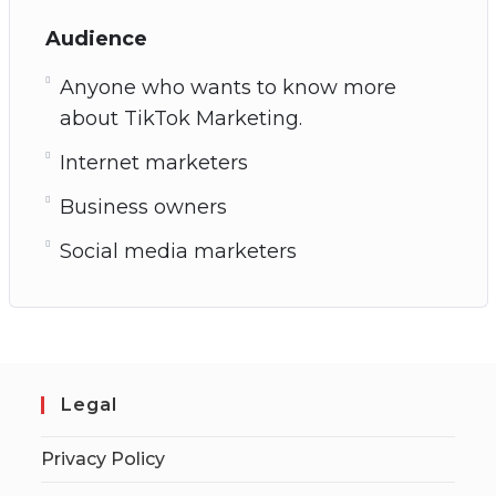
Audience
Anyone who wants to know more
about TikTok Marketing.
Internet marketers
Business owners
Social media marketers
Legal
Privacy Policy