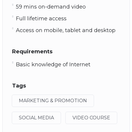
59 mins on-demand video
Full lifetime access
Access on mobile, tablet and desktop
Requirements
Basic knowledge of Internet
Tags
MARKETING & PROMOTION
SOCIAL MEDIA
VIDEO COURSE