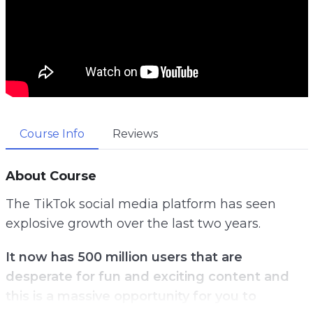
Course Info
Reviews
About Course
The TikTok social media platform has seen
explosive growth over the last two years.
It now has 500 million users that are
desperate for fun and exciting content and
this is a massive opportunity for you to