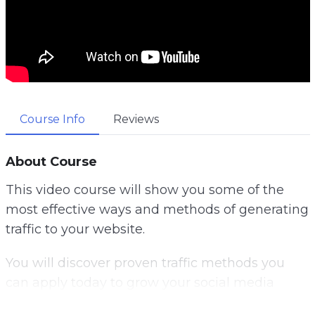
Course Info
Reviews
About Course
This video course will show you some of the
most effective ways and methods of generating
traffic to your website.
You will discover proven traffic methods you
can apply today to grow your social media
following, get more email subscribers and