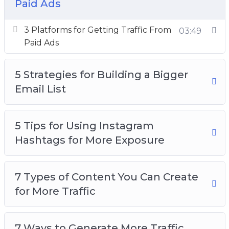
Paid Ads
How to Research Highly Searched Keywords
for Your Next Blog Post
3 Platforms for Getting Traffic From
03:49
Want to Get More Social Media Followers
Paid Ads
5 Strategies for Building a Bigger
Email List
5 Tips for Using Instagram
Hashtags for More Exposure
7 Types of Content You Can Create
for More Traffic
7 Ways to Generate More Traffic