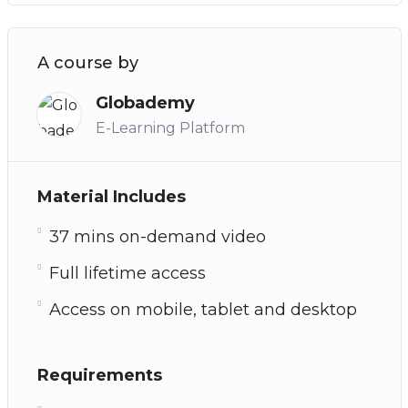
A course by
Globademy
E-Learning Platform
Material Includes
37 mins on-demand video
Full lifetime access
Access on mobile, tablet and desktop
Requirements