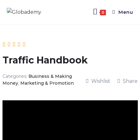
Menu
0
Traffic Handbook
Categories:
Business & Making
Wishlist
Share
Money
,
Marketing & Promotion