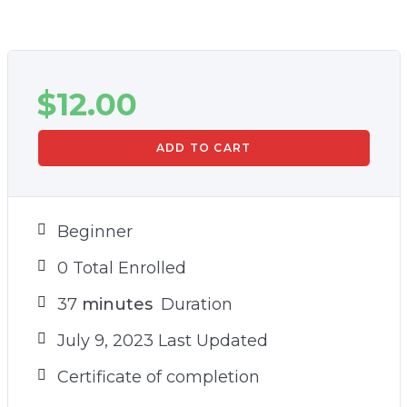
$
12.00
ADD TO CART
Beginner
0 Total Enrolled
37
minutes
Duration
July 9, 2023 Last Updated
Certificate of completion