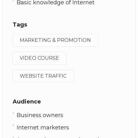
Basic knowledge of Internet
Tags
MARKETING & PROMOTION
VIDEO COURSE
WEBSITE TRAFFIC
Audience
Business owners
Internet marketers