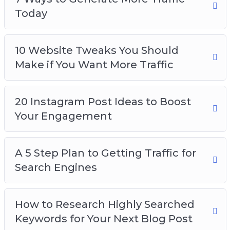
Today
10 Website Tweaks You Should
Make if You Want More Traffic
20 Instagram Post Ideas to Boost
Your Engagement
A 5 Step Plan to Getting Traffic for
Search Engines
How to Research Highly Searched
Keywords for Your Next Blog Post