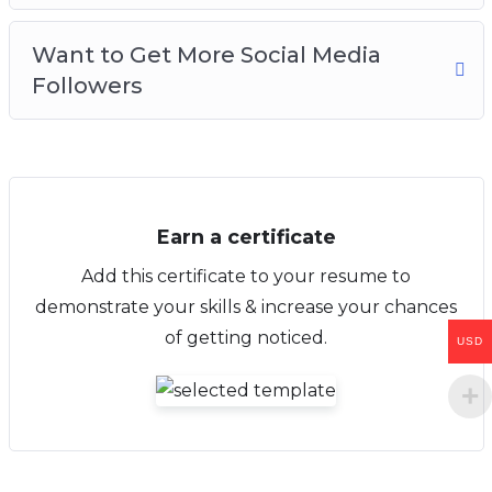
Want to Get More Social Media
Followers
Earn a certificate
Add this certificate to your resume to
demonstrate your skills & increase your chances
of getting noticed.
USD