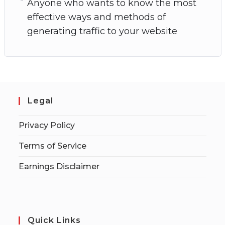
Anyone who wants to know the most
effective ways and methods of
generating traffic to your website
Legal
Privacy Policy
Terms of Service
Earnings Disclaimer
Quick Links