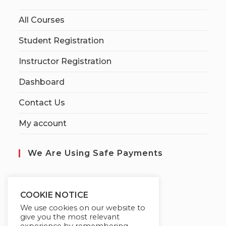
All Courses
Student Registration
Instructor Registration
Dashboard
Contact Us
My account
We Are Using Safe Payments
S
ecured by:
COOKIE NOTICE
We use cookies on our website to
give you the most relevant