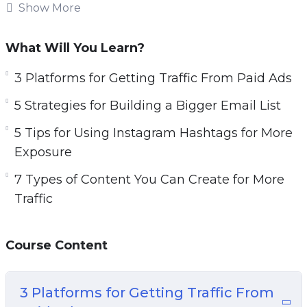
increase sales.
Show More
Topics covered:
What Will You Learn?
3 Platforms for Getting Traffic From Paid Ads
3 Platforms for Getting Traffic From Paid Ads
5 Strategies for Building a Bigger Email List
5 Strategies for Building a Bigger Email List
5 Tips for Using Instagram Hashtags for More
Exposure
5 Tips for Using Instagram Hashtags for More
7 Types of Content You Can Create for More
Exposure
Traffic
7 Types of Content You Can Create for More
7 Ways to Generate More Traffic Today
Traffic
10 Website Tweaks You Should Make if You
Want More Traffic
Course Content
20 Instagram Post Ideas to Boost Your
Engagement
A 5 Step Plan to Getting Traffic for Search
3 Platforms for Getting Traffic From
Engines