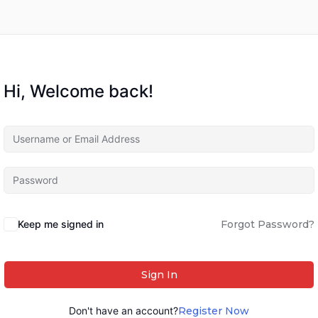
Hi, Welcome back!
Keep me signed in
Forgot Password?
Sign In
Don't have an account?
Register Now