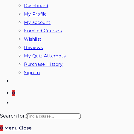
Dashboard
My Profile
My account
Enrolled Courses
Wishlist
Reviews
My Quiz Attempts
Purchase History
Sign In
0
Toggle
website
Search for:
search
0
Menu
Close