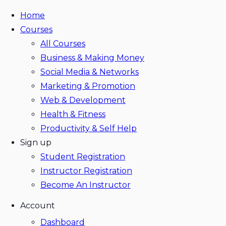
Home
Courses
All Courses
Business & Making Money
Social Media & Networks
Marketing & Promotion
Web & Development
Health & Fitness
Productivity & Self Help
Sign up
Student Registration
Instructor Registration
Become An Instructor
Account
Dashboard