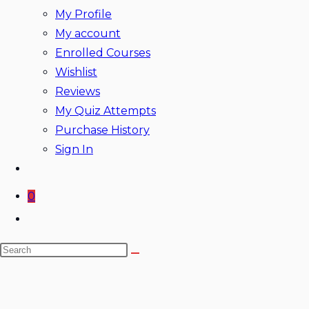
My Profile
My account
Enrolled Courses
Wishlist
Reviews
My Quiz Attempts
Purchase History
Sign In
0
Toggle
website
Search
search
this
website