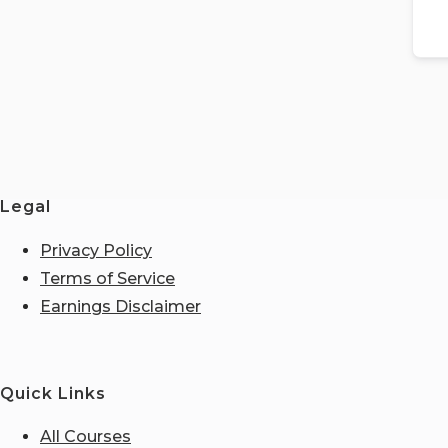
Legal
Privacy Policy
Terms of Service
Earnings Disclaimer
Quick Links
All Courses