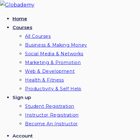
Skip
to
Home
content
Courses
All Courses
Business & Making Money
Social Media & Networks
Marketing & Promotion
Web & Development
Health & Fitness
Productivity & Self Help
Sign up
Student Registration
Instructor Registration
Become An Instructor
Account