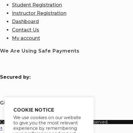
Student Registration
Instructor Registration
Dashboard
Contact Us
My account
We Are Using Safe Payments
S
ecured by:
Globademy, A Trusted Brand
COOKIE NOTICE
We use cookies on our website
Copyright 2026 Globademy Inc. All Rights Reserved.
to give you the most relevant
×
experience by remembering