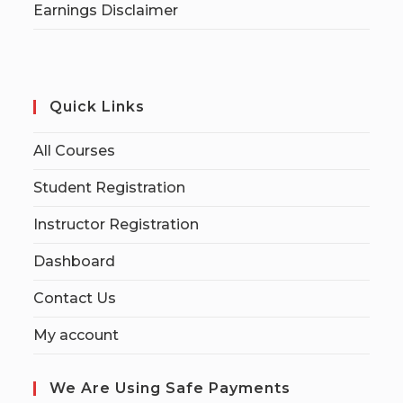
Earnings Disclaimer
Quick Links
All Courses
Student Registration
Instructor Registration
Dashboard
Contact Us
My account
We Are Using Safe Payments