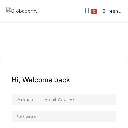
Menu
0
Hi, Welcome back!