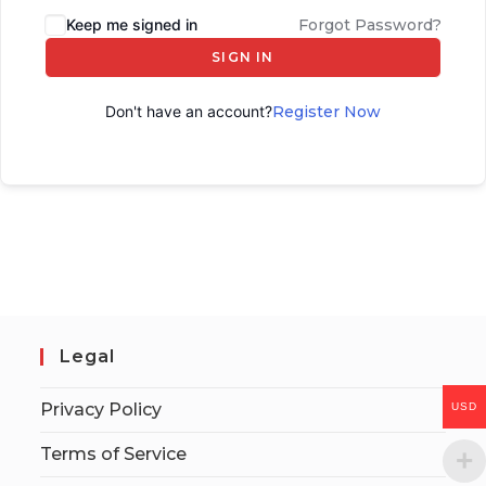
Keep me signed in
Forgot Password?
SIGN IN
Don't have an account?
Register Now
Legal
Privacy Policy
USD
Terms of Service