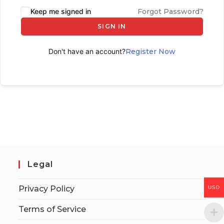
Keep me signed in
Forgot Password?
SIGN IN
Don't have an account?
Register Now
Legal
Privacy Policy
USD
Terms of Service