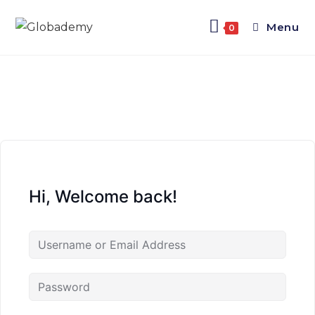
Menu
0
Hi, Welcome back!