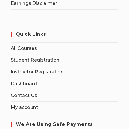
Earnings Disclaimer
Quick Links
All Courses
Student Registration
Instructor Registration
Dashboard
Contact Us
My account
We Are Using Safe Payments