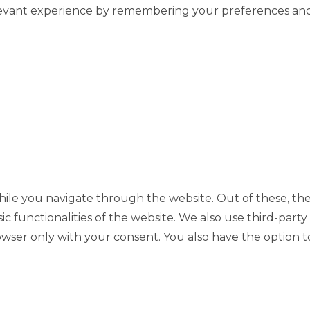
evant experience by remembering your preferences and re
ile you navigate through the website. Out of these, the
sic functionalities of the website. We also use third-pa
rowser only with your consent. You also have the option t