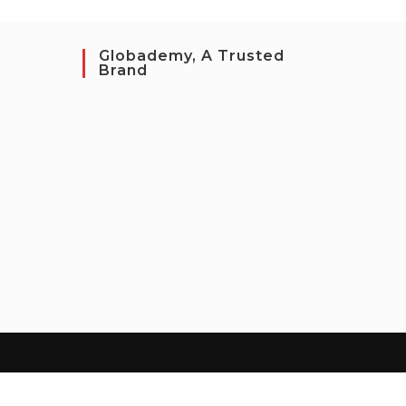
Globademy, A Trusted
Brand