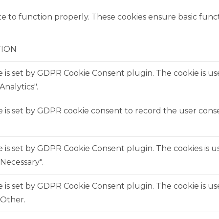
e to function properly. These cookies ensure basic functi
TION
e is set by GDPR Cookie Consent plugin. The cookie is us
Analytics".
 is set by GDPR cookie consent to record the user consen
e is set by GDPR Cookie Consent plugin. The cookies is us
Necessary".
e is set by GDPR Cookie Consent plugin. The cookie is us
"Other.