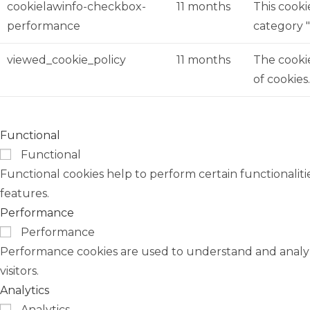
cookielawinfo-checkbox-
11 months
This cooki
performance
category 
viewed_cookie_policy
11 months
The cookie
of cookies
Functional
Functional
Functional cookies help to perform certain functionaliti
features.
Performance
Performance
Performance cookies are used to understand and analyze
visitors.
Analytics
Analytics