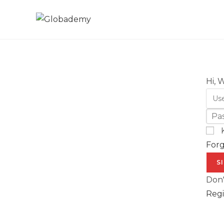
Hi, 
For
S
Don'
Regi