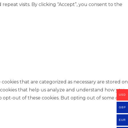
peat visits. By clicking “Accept”, you consent to the
 cookies that are categorized as necessary are stored on
rty cookies that help us analyze and understand how you
USD
o opt-out of these cookies. But opting out of some of
GBP
EUR