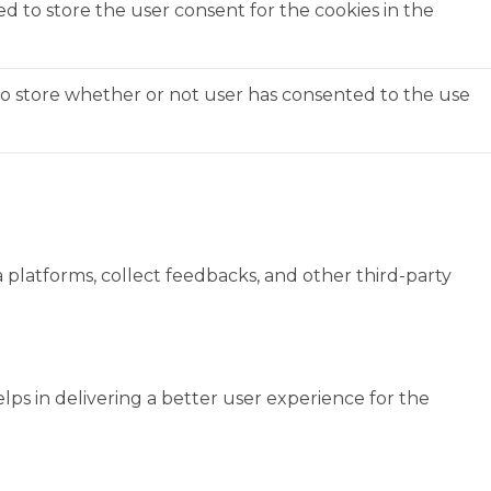
ed to store the user consent for the cookies in the
to store whether or not user has consented to the use
a platforms, collect feedbacks, and other third-party
s in delivering a better user experience for the