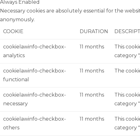
Always Enabled
Necessary cookies are absolutely essential for the websit
anonymously.
COOKIE
DURATION
DESCRIP
cookielawinfo-checkbox-
11 months
This cooki
analytics
category "
cookielawinfo-checkbox-
11 months
The cookie
functional
cookielawinfo-checkbox-
11 months
This cooki
necessary
category "
cookielawinfo-checkbox-
11 months
This cooki
others
category 