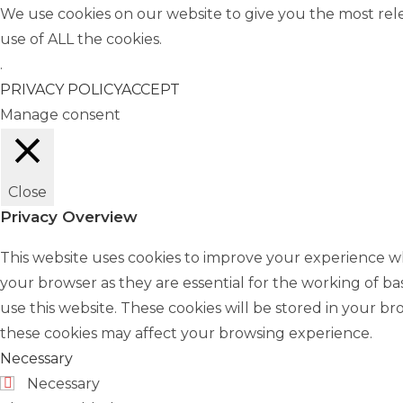
We use cookies on our website to give you the most rel
use of ALL the cookies.
.
PRIVACY POLICY
ACCEPT
Manage consent
Close
Privacy Overview
This website uses cookies to improve your experience wh
your browser as they are essential for the working of ba
use this website. These cookies will be stored in your b
these cookies may affect your browsing experience.
Necessary
Necessary