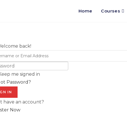
Home
Courses
Welcome back!
Keep me signed in
got Password?
IGN IN
t have an account?
ster Now