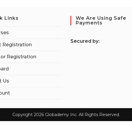
k Links
We Are Using Safe
Payments
rses
S
ecured by:
 Registration
tor Registration
ard
t Us
ount
Copyright 2026 Globademy Inc. All Rights Reserved.