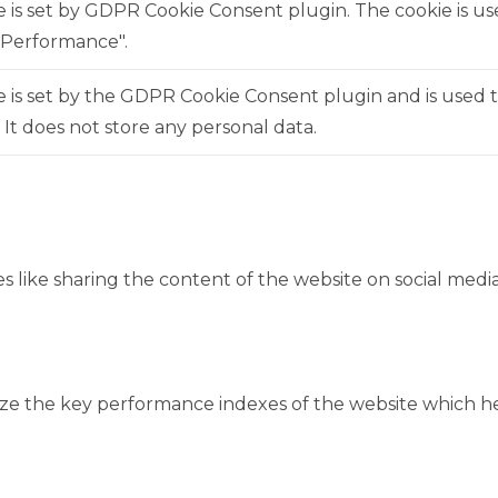
e is set by GDPR Cookie Consent plugin. The cookie is us
"Performance".
 is set by the GDPR Cookie Consent plugin and is used 
. It does not store any personal data.
es like sharing the content of the website on social medi
 the key performance indexes of the website which help