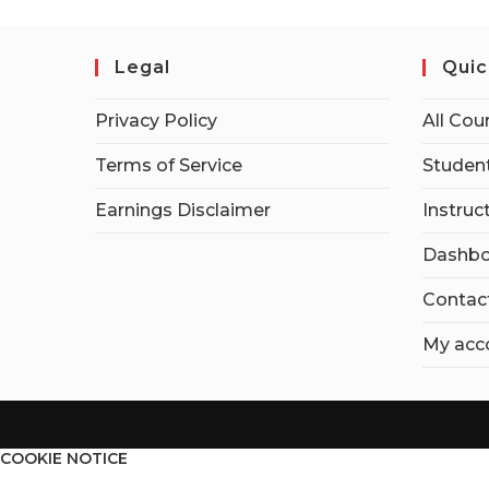
Legal
Quic
Privacy Policy
All Cou
Terms of Service
Student
Earnings Disclaimer
Instruc
Dashbo
Contac
My acc
COOKIE NOTICE