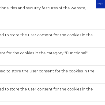
NGN
onalities and security features of the website,
ed to store the user consent for the cookies in the
t for the cookies in the category "Functional".
ed to store the user consent for the cookies in the
ed to store the user consent for the cookies in the