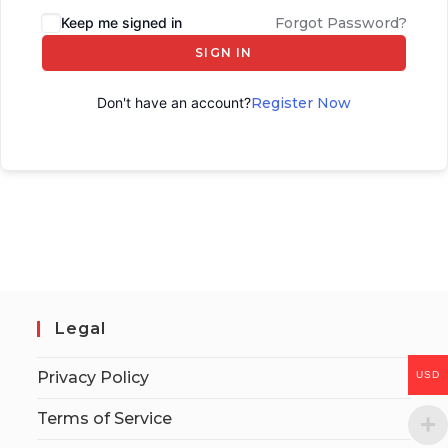
Keep me signed in
Forgot Password?
SIGN IN
Don't have an account?
Register Now
Legal
Privacy Policy
USD
Terms of Service