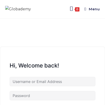
Menu
0
Hi, Welcome back!