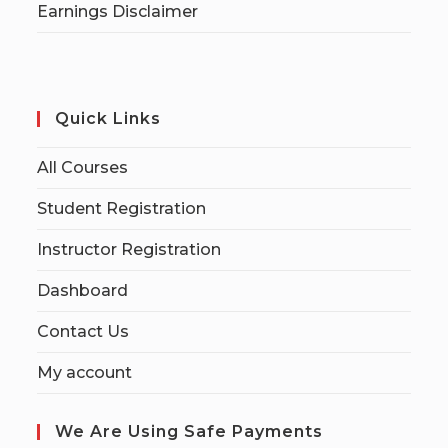
Earnings Disclaimer
Quick Links
All Courses
Student Registration
Instructor Registration
Dashboard
Contact Us
My account
We Are Using Safe Payments