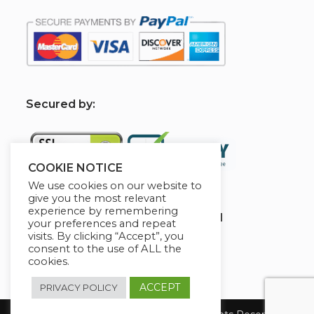
S
ecured by:
COOKIE NOTICE
We use cookies on our website to
give you the most relevant
experience by remembering
Globademy, A Trusted Brand
your preferences and repeat
visits. By clicking “Accept”, you
consent to the use of ALL the
cookies.
ACCEPT
PRIVACY POLICY