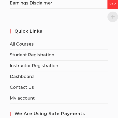
Earnings Disclaimer
USD
Quick Links
All Courses
Student Registration
Instructor Registration
Dashboard
Contact Us
My account
We Are Using Safe Payments