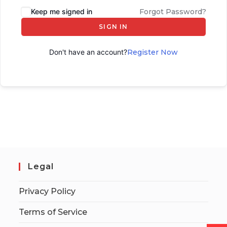
Keep me signed in
Forgot Password?
SIGN IN
Don't have an account?
Register Now
Legal
Privacy Policy
Terms of Service