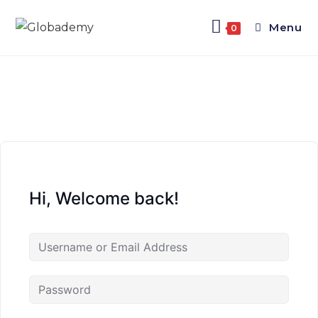
Menu
0
Hi, Welcome back!