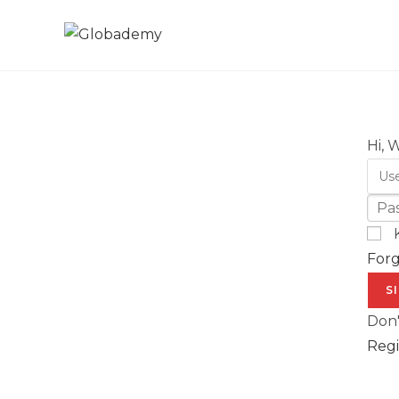
Hi, 
For
S
Don'
Regi