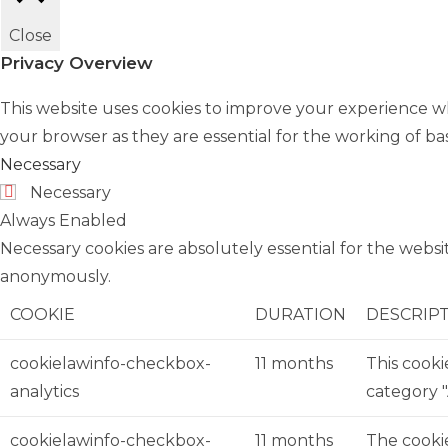
Close
Privacy Overview
This website uses cookies to improve your experience wh
your browser as they are essential for the working of bas
Necessary
Necessary
Always Enabled
Necessary cookies are absolutely essential for the websit
anonymously.
COOKIE
DURATION
DESCRIP
cookielawinfo-checkbox-
11 months
This cooki
analytics
category "
cookielawinfo-checkbox-
11 months
The cookie