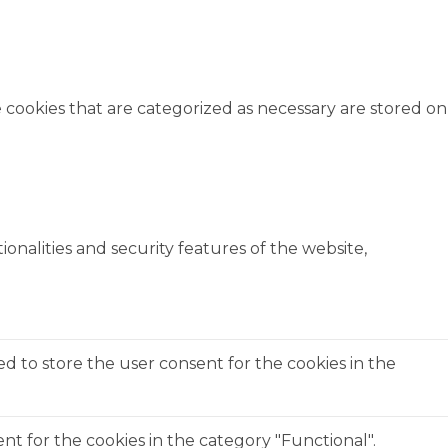
 cookies that are categorized as necessary are stored on
onalities and security features of the website,
ed to store the user consent for the cookies in the
t for the cookies in the category "Functional".