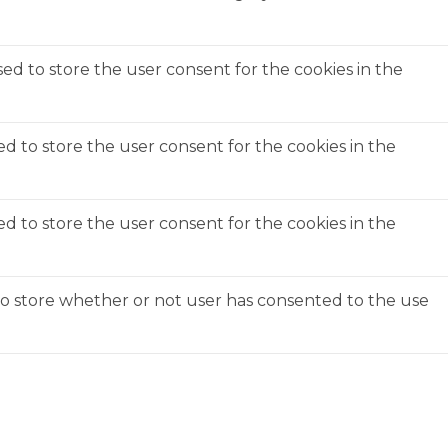
ed to store the user consent for the cookies in the
ed to store the user consent for the cookies in the
ed to store the user consent for the cookies in the
to store whether or not user has consented to the use