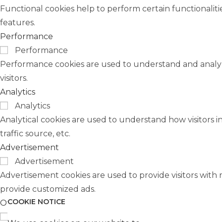
Functional cookies help to perform certain functionaliti
features.
Performance
Performance
Performance cookies are used to understand and analyze
visitors.
Analytics
Analytics
Analytical cookies are used to understand how visitors i
traffic source, etc.
Advertisement
Advertisement
Advertisement cookies are used to provide visitors with 
provide customized ads.
COOKIE NOTICE
Others
Others