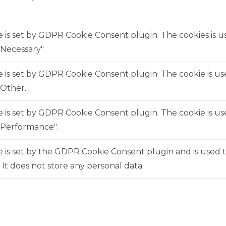
e is set by GDPR Cookie Consent plugin. The cookies is us
Necessary".
e is set by GDPR Cookie Consent plugin. The cookie is us
"Other.
e is set by GDPR Cookie Consent plugin. The cookie is us
"Performance".
 is set by the GDPR Cookie Consent plugin and is used 
. It does not store any personal data.