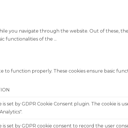
ile you navigate through the website. Out of these, the
ic functionalities of the
...
e to function properly. These cookies ensure basic functi
TION
e is set by GDPR Cookie Consent plugin. The cookie is us
Analytics".
 is set by GDPR cookie consent to record the user consen