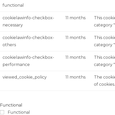
functional
cookielawinfo-checkbox-
11 months
This cooki
necessary
category "
cookielawinfo-checkbox-
11 months
This cooki
others
category 
cookielawinfo-checkbox-
11 months
This cooki
performance
category 
viewed_cookie_policy
11 months
The cookie
of cookies
Functional
Functional