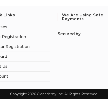
k Links
We Are Using Safe
Payments
rses
S
ecured by:
 Registration
tor Registration
ard
t Us
ount
Copyright 2026 Globademy Inc. All Rights Reserved.