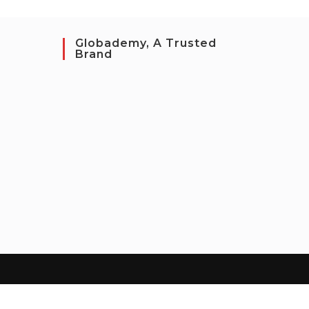
Globademy, A Trusted
Brand