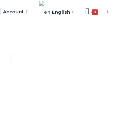
Account
English
0
▼