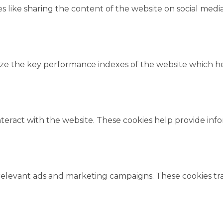
es like sharing the content of the website on social medi
 the key performance indexes of the website which help
nteract with the website. These cookies help provide inf
relevant ads and marketing campaigns. These cookies trac