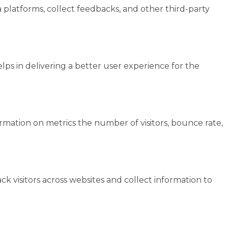
a platforms, collect feedbacks, and other third-party
s in delivering a better user experience for the
ormation on metrics the number of visitors, bounce rate,
k visitors across websites and collect information to