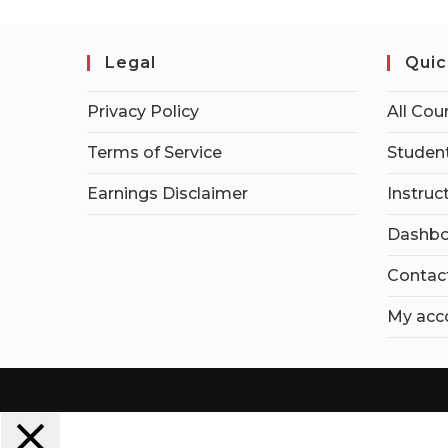
Legal
Quic
Privacy Policy
All Cou
Terms of Service
Student
Earnings Disclaimer
Instruc
Dashbo
Contac
My acc