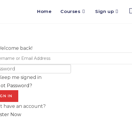
Home
Courses
Sign up
Welcome back!
Keep me signed in
got Password?
IGN IN
t have an account?
ster Now