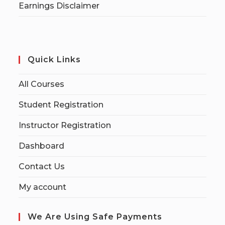
Earnings Disclaimer
Quick Links
All Courses
Student Registration
Instructor Registration
Dashboard
Contact Us
My account
We Are Using Safe Payments