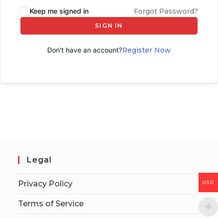
Keep me signed in
Forgot Password?
SIGN IN
Don't have an account?
Register Now
Legal
Privacy Policy
USD
Terms of Service