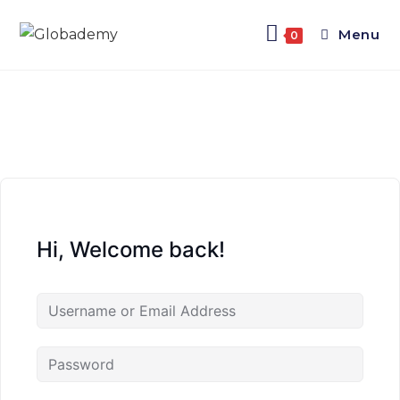
Menu
0
Hi, Welcome back!