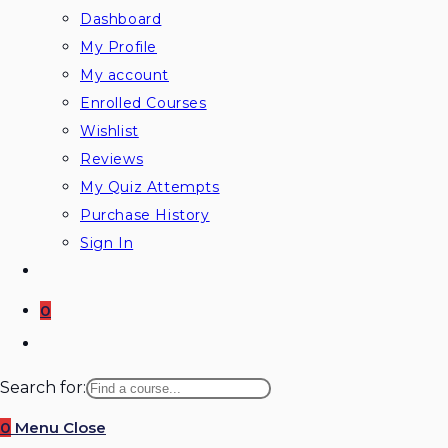
Dashboard
My Profile
My account
Enrolled Courses
Wishlist
Reviews
My Quiz Attempts
Purchase History
Sign In
0
Toggle
website
Search for:
search
0
Menu
Close