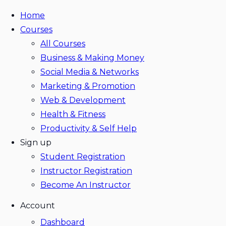
Home
Courses
All Courses
Business & Making Money
Social Media & Networks
Marketing & Promotion
Web & Development
Health & Fitness
Productivity & Self Help
Sign up
Student Registration
Instructor Registration
Become An Instructor
Account
Dashboard