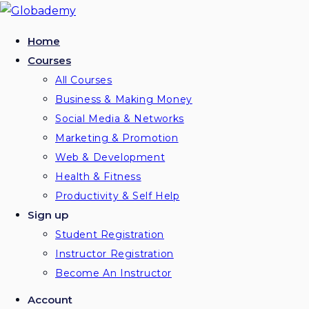
Skip
to
Home
content
Courses
All Courses
Business & Making Money
Social Media & Networks
Marketing & Promotion
Web & Development
Health & Fitness
Productivity & Self Help
Sign up
Student Registration
Instructor Registration
Become An Instructor
Account