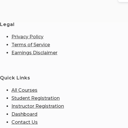
Legal
Privacy Policy
Terms of Service
Earnings Disclaimer
Quick Links
All Courses
Student Registration
Instructor Registration
Dashboard
Contact Us