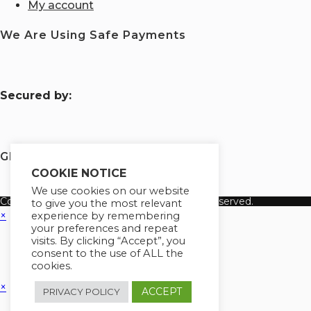
My account
We Are Using Safe Payments
S
ecured by:
Globademy, A Trusted Brand
COOKIE NOTICE
We use cookies on our website
Copyright 2026 Globademy Inc. All Rights Reserved.
to give you the most relevant
×
experience by remembering
your preferences and repeat
visits. By clicking “Accept”, you
consent to the use of ALL the
cookies.
×
ACCEPT
PRIVACY POLICY