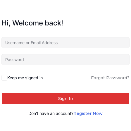
Hi, Welcome back!
Keep me signed in
Forgot Password?
Sign In
Don't have an account?
Register Now