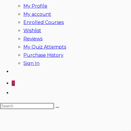
My Profile
My account
Enrolled Courses
Wishlist
Reviews
My Quiz Attempts
Purchase History
Sign In
0
Toggle
website
Search
search
this
website