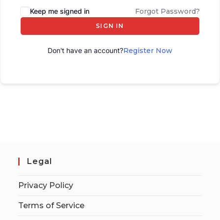
Keep me signed in
Forgot Password?
SIGN IN
Don't have an account?
Register Now
Legal
Privacy Policy
Terms of Service