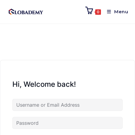
Menu
0
Hi, Welcome back!