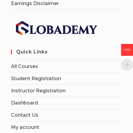
Earnings Disclaimer
USD
Quick Links
All Courses
Student Registration
Instructor Registration
Dashboard
Contact Us
My account