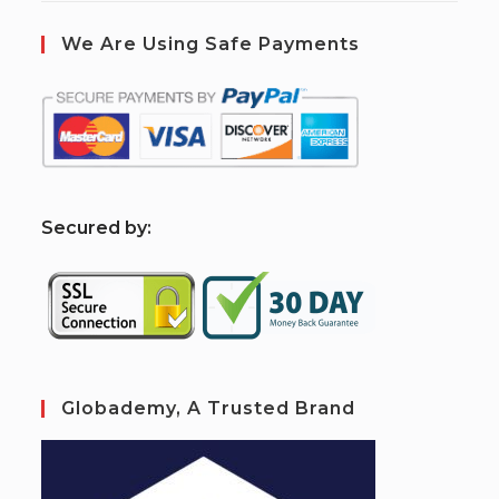
We Are Using Safe Payments
S
ecured by:
Globademy, A Trusted Brand