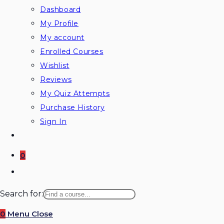
Dashboard
My Profile
My account
Enrolled Courses
Wishlist
Reviews
My Quiz Attempts
Purchase History
Sign In
0
Toggle
website
Search for:
search
0
Menu
Close