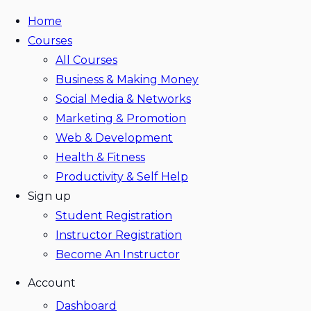
Home
Courses
All Courses
Business & Making Money
Social Media & Networks
Marketing & Promotion
Web & Development
Health & Fitness
Productivity & Self Help
Sign up
Student Registration
Instructor Registration
Become An Instructor
Account
Dashboard