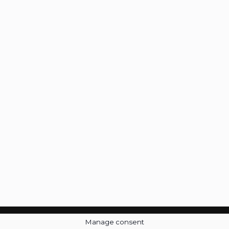
Manage consent