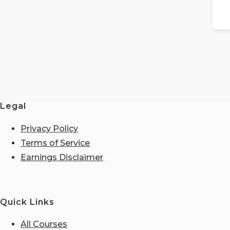
Legal
Privacy Policy
Terms of Service
Earnings Disclaimer
Quick Links
All Courses