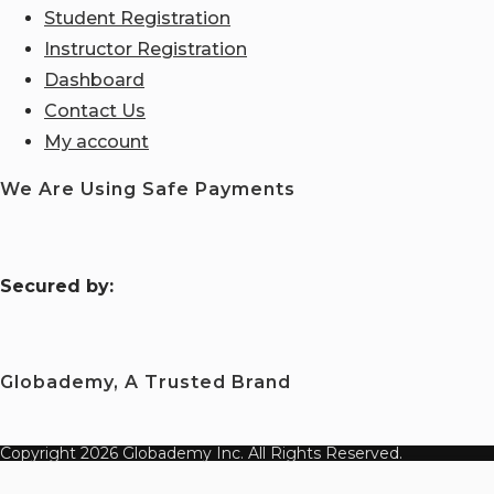
Student Registration
Instructor Registration
Dashboard
Contact Us
My account
We Are Using Safe Payments
S
ecured by:
Globademy, A Trusted Brand
Copyright 2026 Globademy Inc. All Rights Reserved.