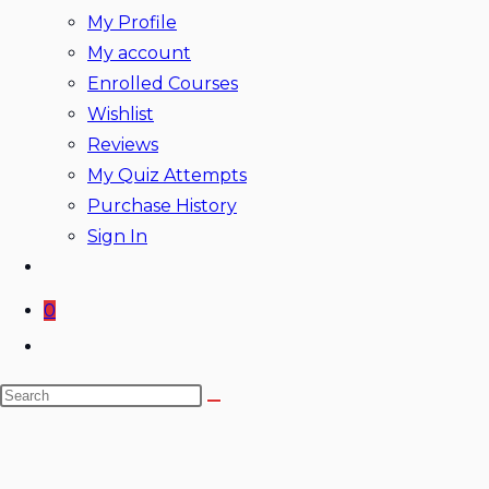
My Profile
My account
Enrolled Courses
Wishlist
Reviews
My Quiz Attempts
Purchase History
Sign In
0
Toggle
website
Search
search
this
website