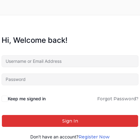
Hi, Welcome back!
Keep me signed in
Forgot Password?
Sign In
Don't have an account?
Register Now