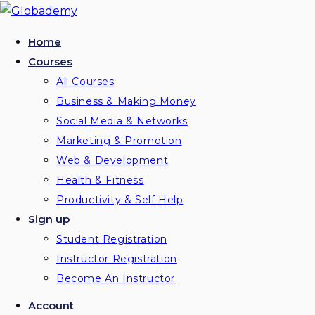
Skip
to
Home
content
Courses
All Courses
Business & Making Money
Social Media & Networks
Marketing & Promotion
Web & Development
Health & Fitness
Productivity & Self Help
Sign up
Student Registration
Instructor Registration
Become An Instructor
Account