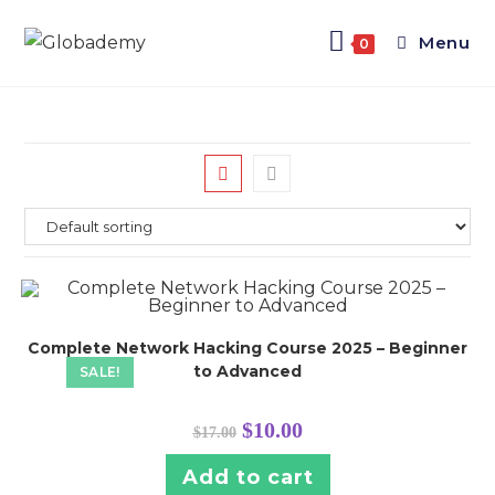
Menu
0
Complete Network Hacking Course 2025 – Beginner
to Advanced
SALE!
$
10.00
$
17.00
Add to cart