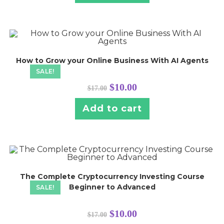
How to Grow your Online Business With AI Agents
SALE!
$
10.00
$
17.00
Add to cart
The Complete Cryptocurrency Investing Course
Beginner to Advanced
SALE!
$
10.00
$
17.00