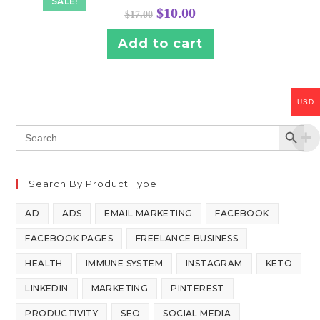
SALE!
$
10.00
$
17.00
Add to cart
USD
SEARCH BUTT
Search
for:
Search By Product Type
AD
ADS
EMAIL MARKETING
FACEBOOK
FACEBOOK PAGES
FREELANCE BUSINESS
HEALTH
IMMUNE SYSTEM
INSTAGRAM
KETO
LINKEDIN
MARKETING
PINTEREST
PRODUCTIVITY
SEO
SOCIAL MEDIA