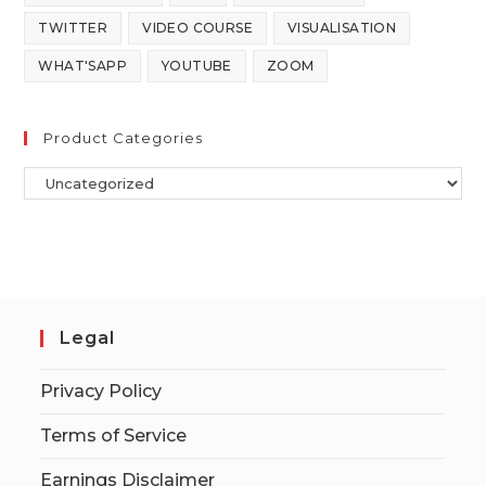
TWITTER
VIDEO COURSE
VISUALISATION
WHAT'SAPP
YOUTUBE
ZOOM
Product Categories
Legal
Privacy Policy
Terms of Service
Earnings Disclaimer