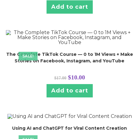
Add to cart
The Complete TikTok Course — 0 to 1M Views + Make
SALE!
Stories on Facebook, Instagram, and YouTube
$
10.00
$
17.00
Add to cart
Using AI and ChatGPT for Viral Content Creation