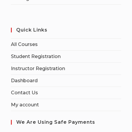
Quick Links
All Courses
Student Registration
Instructor Registration
Dashboard
Contact Us
My account
We Are Using Safe Payments