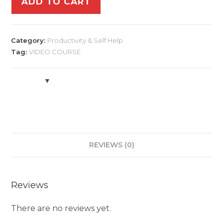
ADD TO CART
Category:
Productivity & Self Help
Tag:
VIDEO COURSE
REVIEWS (0)
Reviews
There are no reviews yet.