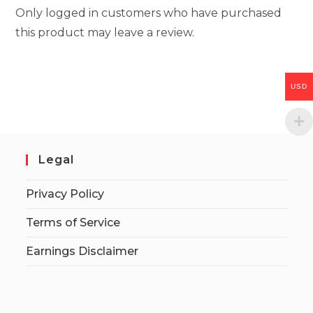
Only logged in customers who have purchased
this product may leave a review.
USD
Legal
Privacy Policy
Terms of Service
Earnings Disclaimer