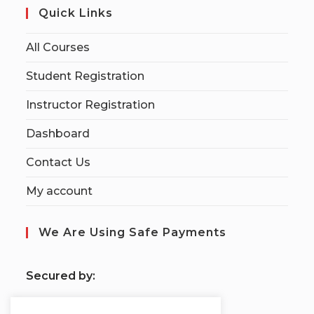
Quick Links
All Courses
Student Registration
Instructor Registration
Dashboard
Contact Us
My account
We Are Using Safe Payments
S
ecured by: