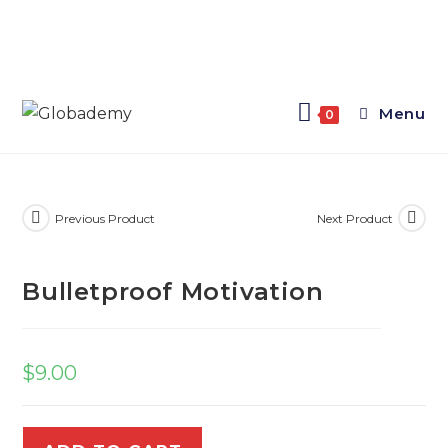
Menu
0
Previous Product
Next Product
Bulletproof Motivation
$
9.00