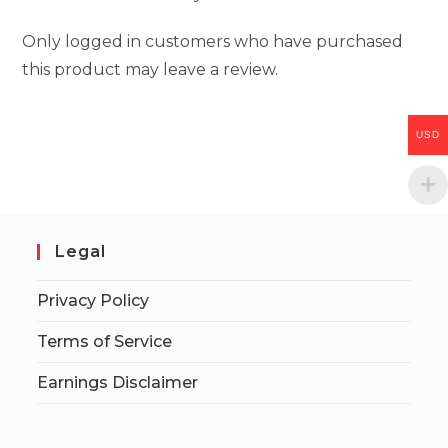
Only logged in customers who have purchased
this product may leave a review.
USD
Legal
Privacy Policy
Terms of Service
Earnings Disclaimer