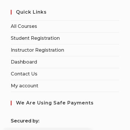
Quick Links
All Courses
Student Registration
Instructor Registration
Dashboard
Contact Us
My account
We Are Using Safe Payments
S
ecured by: