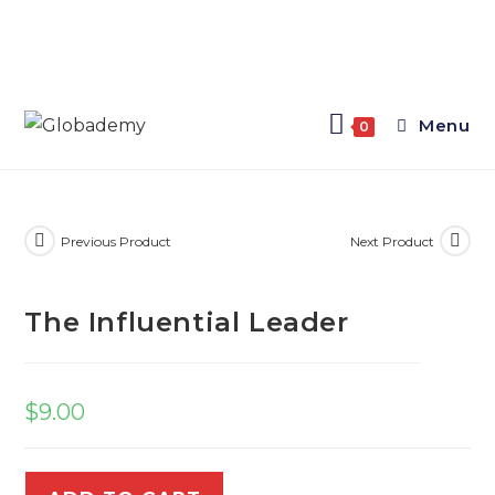
Menu
0
Previous Product
Next Product
The Influential Leader
$
9.00