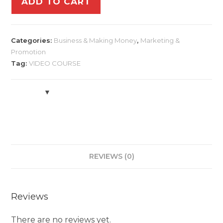
ADD TO CART
Categories:
Business & Making Money
,
Marketing &
Promotion
Tag:
VIDEO COURSE
REVIEWS (0)
Reviews
There are no reviews yet.