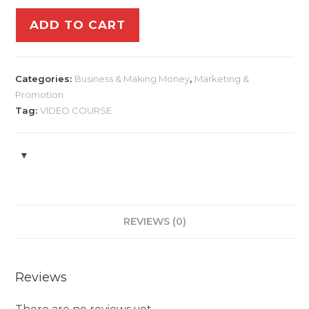
ADD TO CART
Categories:
Business & Making Money
,
Marketing &
Promotion
Tag:
VIDEO COURSE
REVIEWS (0)
Reviews