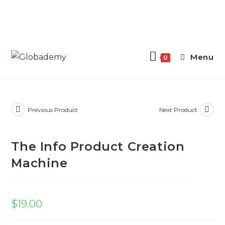
Menu
0
Previous Product
Next Product
The Info Product Creation
Machine
$
19.00