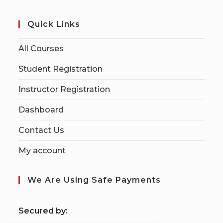
Quick Links
All Courses
Student Registration
Instructor Registration
Dashboard
Contact Us
My account
We Are Using Safe Payments
S
ecured by: