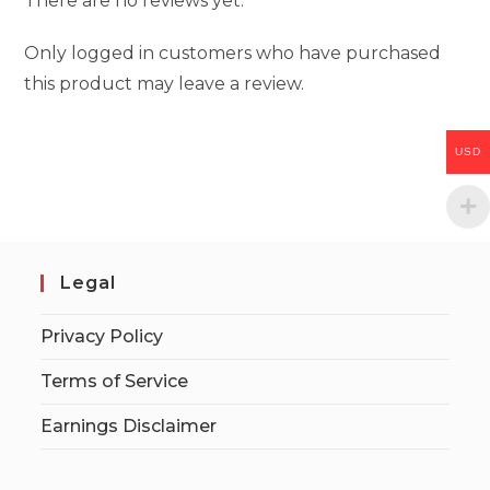
There are no reviews yet.
Only logged in customers who have purchased
this product may leave a review.
USD
Legal
Privacy Policy
Terms of Service
Earnings Disclaimer