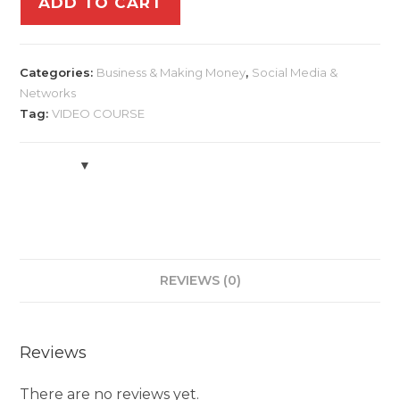
ADD TO CART
Categories:
Business & Making Money
,
Social Media &
Networks
Tag:
VIDEO COURSE
REVIEWS (0)
Reviews
There are no reviews yet.