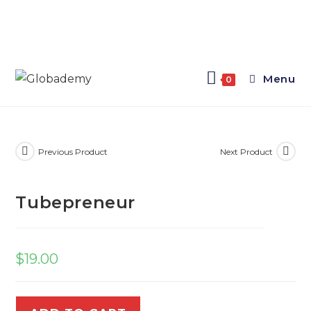
Menu
0
Previous Product
Next Product
Tubepreneur
$
19.00