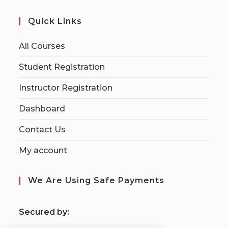
Quick Links
All Courses
Student Registration
Instructor Registration
Dashboard
Contact Us
My account
We Are Using Safe Payments
S
ecured by: