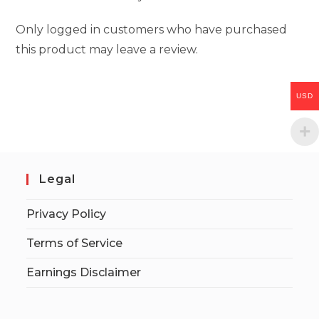
Only logged in customers who have purchased
this product may leave a review.
USD
Legal
Privacy Policy
Terms of Service
Earnings Disclaimer