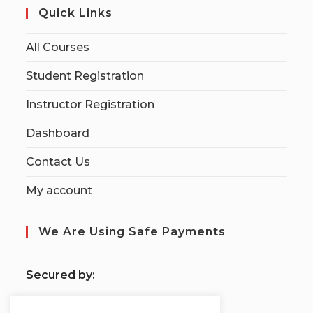
Quick Links
All Courses
Student Registration
Instructor Registration
Dashboard
Contact Us
My account
We Are Using Safe Payments
S
ecured by: