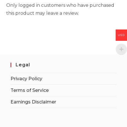
Only logged in customers who have purchased
this product may leave a review.
USD
Legal
Privacy Policy
Terms of Service
Earnings Disclaimer