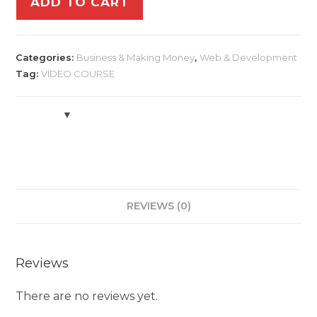
ADD TO CART
Categories:
Business & Making Money
,
Web & Development
Tag:
VIDEO COURSE
REVIEWS (0)
Reviews
There are no reviews yet.