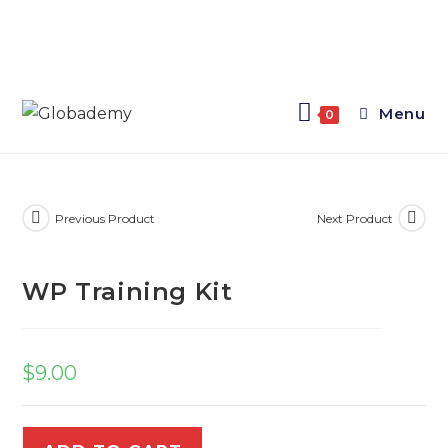
Menu
0
Previous Product
Next Product
WP Training Kit
$
9.00