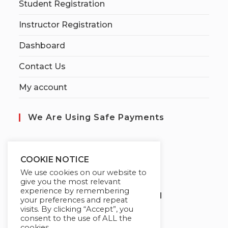
Student Registration
Instructor Registration
Dashboard
Contact Us
My account
We Are Using Safe Payments
S
ecured by:
COOKIE NOTICE
We use cookies on our website to
give you the most relevant
experience by remembering
Globademy, A Trusted Brand
your preferences and repeat
visits. By clicking “Accept”, you
consent to the use of ALL the
cookies.