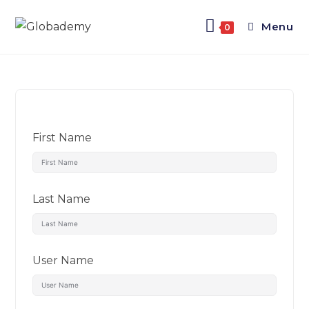
Menu
0
First Name
Last Name
User Name