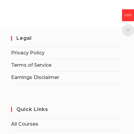
USD
Legal
Privacy Policy
Terms of Service
Earnings Disclaimer
Quick Links
All Courses