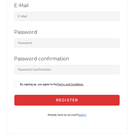
E-Mail
Password
Password confirmation
By signing up, you agree to the
Terms and Conditions
REGISTER
Already have an account?
Login