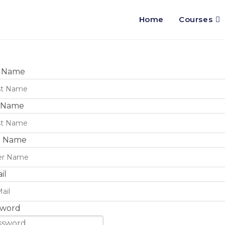
Home
Courses
t Name
t Name
r Name
il
sword