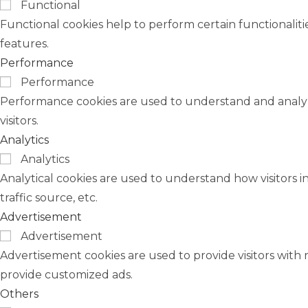
Functional
Functional cookies help to perform certain functionaliti
features.
Performance
Performance
Performance cookies are used to understand and analyze
visitors.
Analytics
Analytics
Analytical cookies are used to understand how visitors i
traffic source, etc.
Advertisement
Advertisement
Advertisement cookies are used to provide visitors with 
provide customized ads.
Others