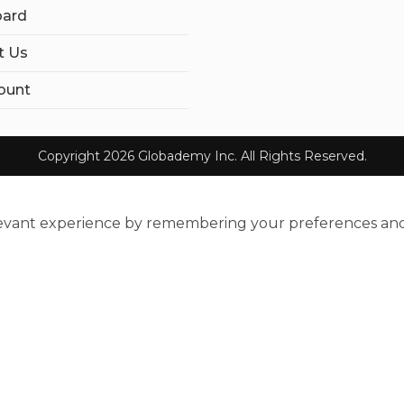
ard
t Us
ount
Copyright 2026 Globademy Inc. All Rights Reserved.
evant experience by remembering your preferences and re