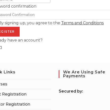
word confirmation
By signing up, you agree to the
Terms and Conditions
EGISTER
ady have an account?
n
k Links
We Are Using Safe
Payments
rses
S
ecured by:
 Registration
tor Registration