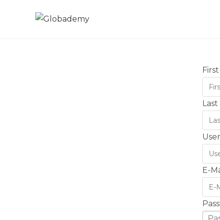
Firs
Las
Use
E-Ma
Pas