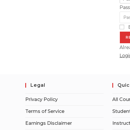
Pass
R
Alre
Logi
Legal
Quic
Privacy Policy
All Cou
Terms of Service
Student
Earnings Disclaimer
Instruc