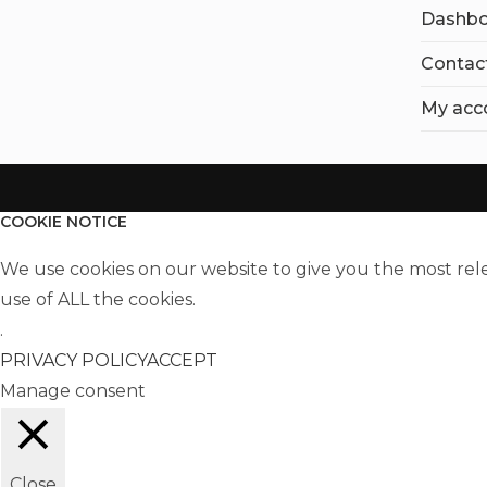
Dashbo
Contac
My acc
COOKIE NOTICE
We use cookies on our website to give you the most rel
use of ALL the cookies.
.
PRIVACY POLICY
ACCEPT
Manage consent
Close