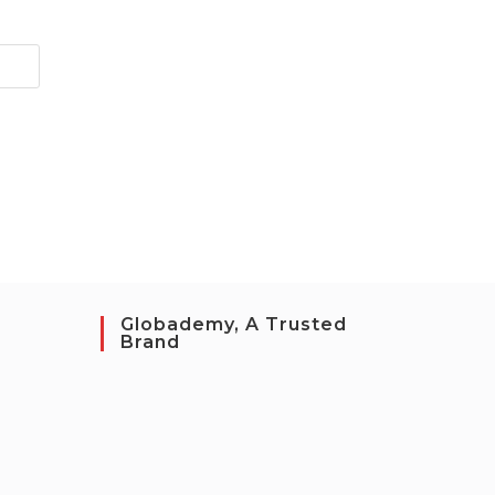
Globademy, A Trusted
Brand