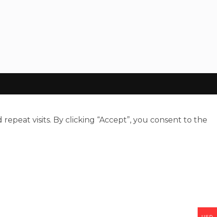
peat visits. By clicking “Accept”, you consent to the
USD