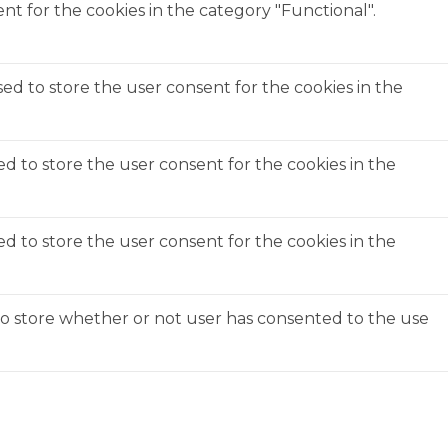
t for the cookies in the category "Functional".
ed to store the user consent for the cookies in the
ed to store the user consent for the cookies in the
ed to store the user consent for the cookies in the
to store whether or not user has consented to the use