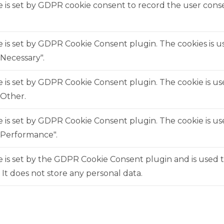
 is set by GDPR cookie consent to record the user consen
e is set by GDPR Cookie Consent plugin. The cookies is us
Necessary".
e is set by GDPR Cookie Consent plugin. The cookie is us
"Other.
e is set by GDPR Cookie Consent plugin. The cookie is us
"Performance".
 is set by the GDPR Cookie Consent plugin and is used 
. It does not store any personal data.