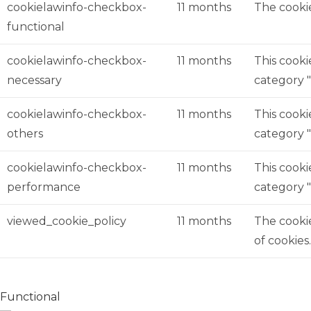
cookielawinfo-checkbox-
11 months
The cookie
functional
cookielawinfo-checkbox-
11 months
This cooki
necessary
category "
cookielawinfo-checkbox-
11 months
This cooki
others
category 
cookielawinfo-checkbox-
11 months
This cooki
performance
category 
viewed_cookie_policy
11 months
The cookie
of cookies
Functional