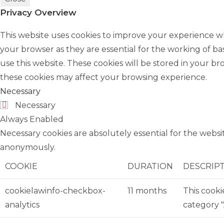
Privacy Overview
This website uses cookies to improve your experience wh
your browser as they are essential for the working of ba
use this website. These cookies will be stored in your b
these cookies may affect your browsing experience.
Necessary
Necessary
Always Enabled
Necessary cookies are absolutely essential for the websit
anonymously.
COOKIE
DURATION
DESCRIP
cookielawinfo-checkbox-
11 months
This cooki
analytics
category "