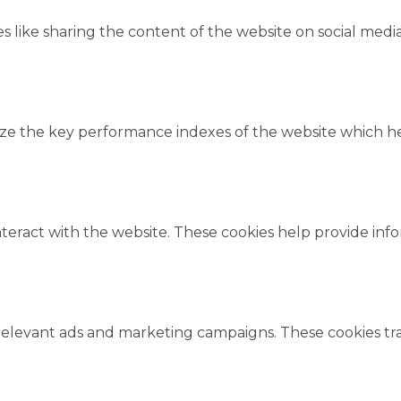
es like sharing the content of the website on social medi
 the key performance indexes of the website which help
nteract with the website. These cookies help provide inf
relevant ads and marketing campaigns. These cookies trac