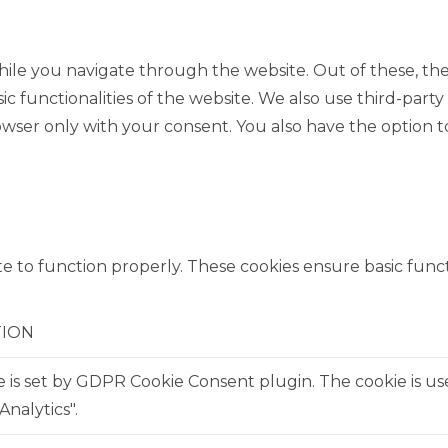
ile you navigate through the website. Out of these, the
sic functionalities of the website. We also use third-pa
rowser only with your consent. You also have the option t
e to function properly. These cookies ensure basic functi
TION
e is set by GDPR Cookie Consent plugin. The cookie is us
Analytics".