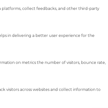
a platforms, collect feedbacks, and other third-party
s in delivering a better user experience for the
ormation on metrics the number of visitors, bounce rate,
k visitors across websites and collect information to