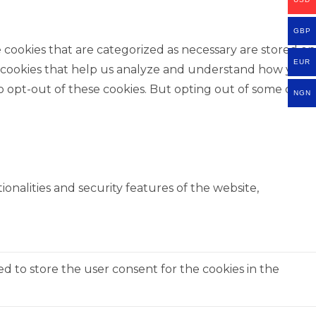
GBP
 cookies that are categorized as necessary are stored on
EUR
rty cookies that help us analyze and understand how you
o opt-out of these cookies. But opting out of some of
NGN
onalities and security features of the website,
ed to store the user consent for the cookies in the