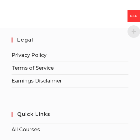
USD
Legal
Privacy Policy
Terms of Service
Earnings Disclaimer
Quick Links
All Courses