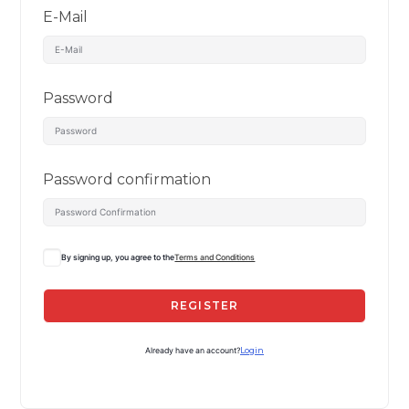
E-Mail
Password
Password confirmation
By signing up, you agree to the
Terms and Conditions
REGISTER
Already have an account?
Login