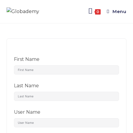
Menu
0
First Name
Last Name
User Name