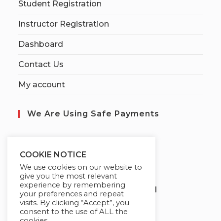
Student Registration
Instructor Registration
Dashboard
Contact Us
My account
We Are Using Safe Payments
S
ecured by:
COOKIE NOTICE
We use cookies on our website to
give you the most relevant
experience by remembering
Globademy, A Trusted Brand
your preferences and repeat
visits. By clicking “Accept”, you
consent to the use of ALL the
cookies.