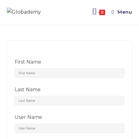
Menu
0
First Name
Last Name
User Name