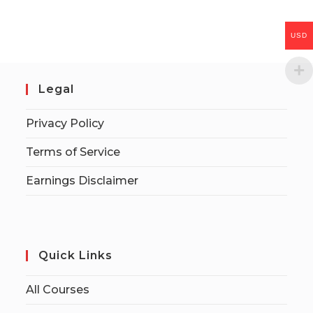
USD
Legal
Privacy Policy
Terms of Service
Earnings Disclaimer
Quick Links
All Courses