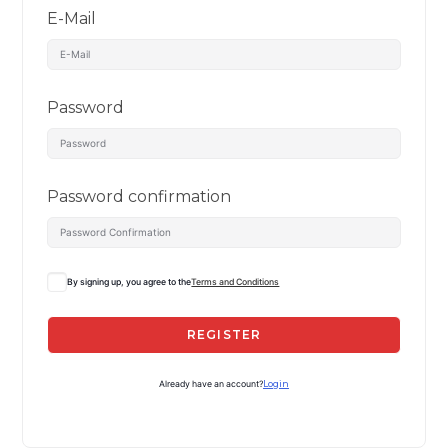
E-Mail
Password
Password confirmation
By signing up, you agree to the
Terms and Conditions
REGISTER
Already have an account?
Login