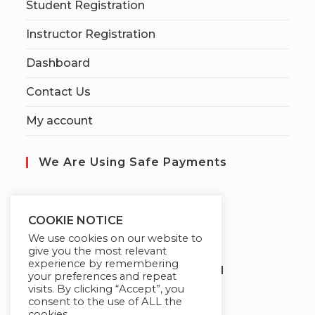
Student Registration
Instructor Registration
Dashboard
Contact Us
My account
We Are Using Safe Payments
S
ecured by:
COOKIE NOTICE
We use cookies on our website to
give you the most relevant
experience by remembering
Globademy, A Trusted Brand
your preferences and repeat
visits. By clicking “Accept”, you
consent to the use of ALL the
cookies.