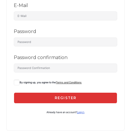
E-Mail
Password
Password confirmation
By signing up, you agree to the
Terms and Conditions
REGISTER
Already have an account?
Login