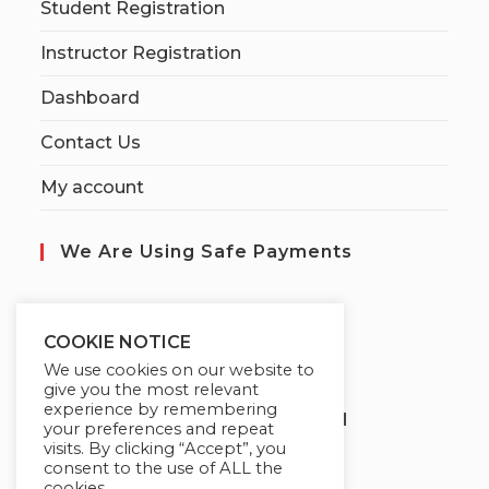
Student Registration
Instructor Registration
Dashboard
Contact Us
My account
We Are Using Safe Payments
S
ecured by:
COOKIE NOTICE
We use cookies on our website to
give you the most relevant
experience by remembering
Globademy, A Trusted Brand
your preferences and repeat
visits. By clicking “Accept”, you
consent to the use of ALL the
cookies.