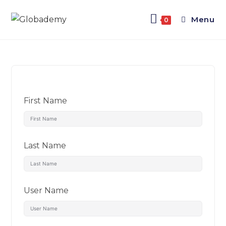
Menu
0
First Name
Last Name
User Name