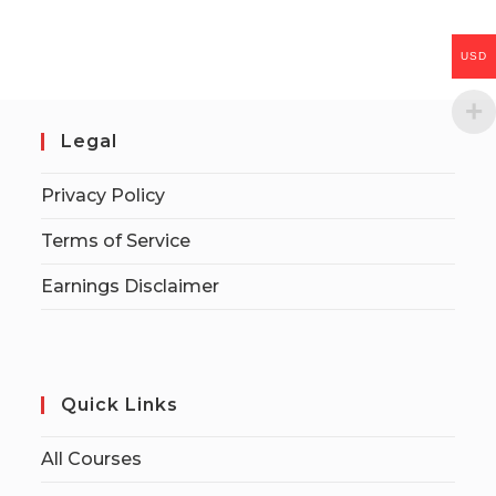
USD
Legal
Privacy Policy
Terms of Service
Earnings Disclaimer
Quick Links
All Courses