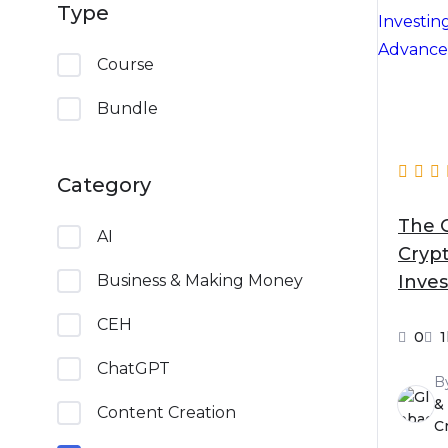
Type
Course
Bundle
Category
The 
AI
Cryp
Inves
Business & Making Money
Begi
CEH
0
ChatGPT
B
&
Content Creation
C