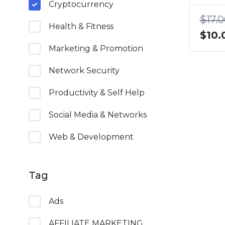
Cryptocurrency
$
17.
Health & Fitness
Origi
$
10.
price
Marketing & Promotion
was:
Network Security
$17.0
Productivity & Self Help
Social Media & Networks
Web & Development
Tag
Ads
AFFILIATE MARKETING