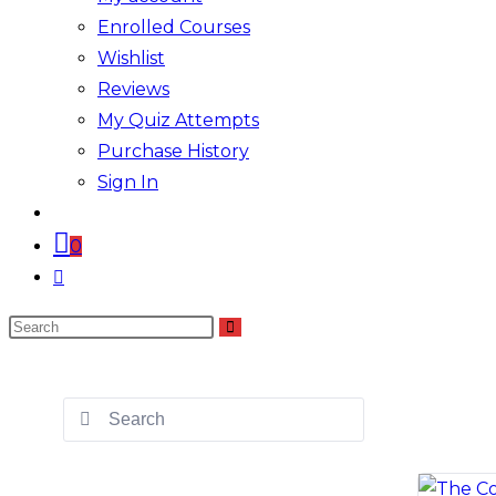
Enrolled Courses
Wishlist
Reviews
My Quiz Attempts
Purchase History
Sign In
0
Toggle
website
Search
search
this
website