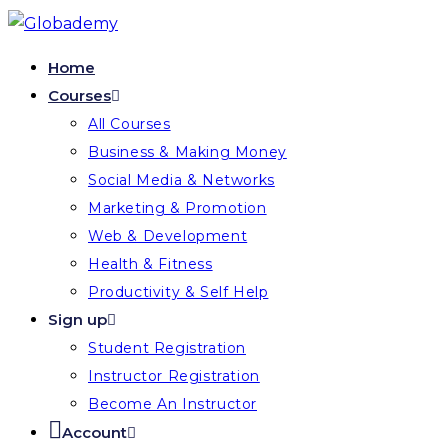
Skip
to
Home
content
Courses
All Courses
Business & Making Money
Social Media & Networks
Marketing & Promotion
Web & Development
Health & Fitness
Productivity & Self Help
Sign up
Student Registration
Instructor Registration
Become An Instructor
Account