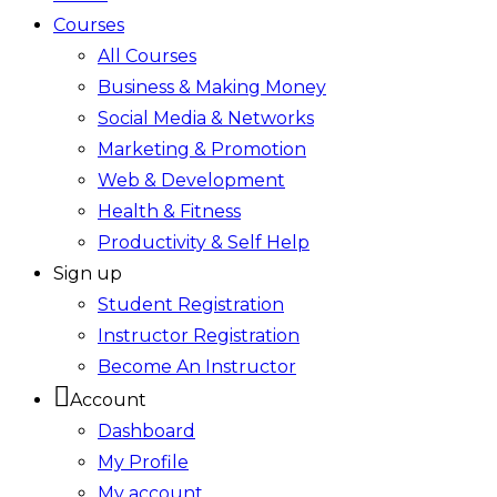
Courses
All Courses
Business & Making Money
Social Media & Networks
Marketing & Promotion
Web & Development
Health & Fitness
Productivity & Self Help
Sign up
Student Registration
Instructor Registration
Become An Instructor
Account
Dashboard
My Profile
My account