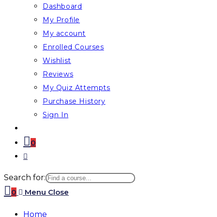
Dashboard
My Profile
My account
Enrolled Courses
Wishlist
Reviews
My Quiz Attempts
Purchase History
Sign In
0
Toggle
website
Search for:
search
0
Menu
Close
Home