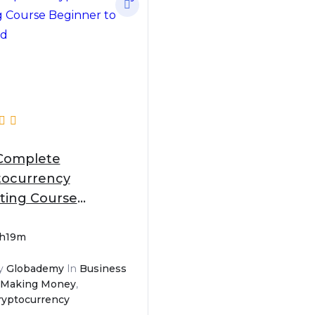
Complete
tocurrency
ting Course
nner to Advanced
1h19m
y
Globademy
In
Business
 Making Money
,
ryptocurrency