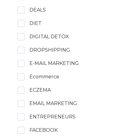
DEALS
DIET
DIGITAL DETOX
DROPSHIPPING
E-MAIL MARKETING
Ecommerce
ECZEMA
EMAIL MARKETING
ENTREPRENEURS
FACEBOOK