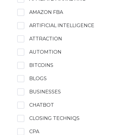
AMAZON FBA
ARTIFICIAL INTELLIGENCE
ATTRACTION
AUTOMTION
BITCOINS
BLOGS
BUSINESSES
CHATBOT
CLOSING TECHNIQS
CPA