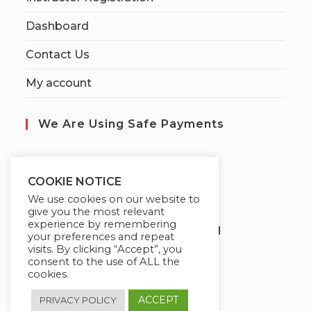
Dashboard
Contact Us
My account
We Are Using Safe Payments
S
ecured by:
COOKIE NOTICE
We use cookies on our website to
give you the most relevant
experience by remembering
Globademy, A Trusted Brand
your preferences and repeat
visits. By clicking “Accept”, you
consent to the use of ALL the
cookies.
ACCEPT
PRIVACY POLICY