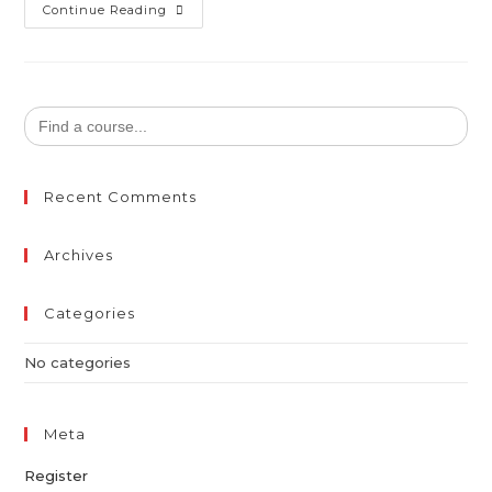
Continue Reading
Search
for:
Recent Comments
Archives
Categories
No categories
Meta
Register