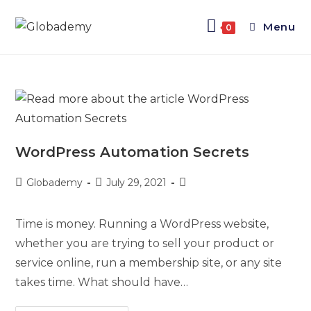
Menu
0
WordPress Automation Secrets
Globademy
July 29, 2021
Time is money. Running a WordPress website,
whether you are trying to sell your product or
service online, run a membership site, or any site
takes time. What should have…