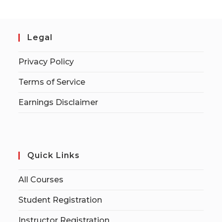
Legal
Privacy Policy
Terms of Service
Earnings Disclaimer
Quick Links
All Courses
Student Registration
Instructor Registration