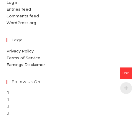
Log in
Entries feed
Comments feed
WordPress.org
Legal
Privacy Policy
Terms of Service
Earnings Disclaimer
USD
Follow Us On