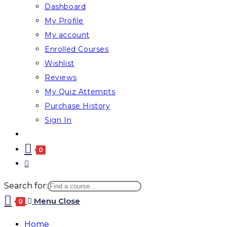
Dashboard
My Profile
My account
Enrolled Courses
Wishlist
Reviews
My Quiz Attempts
Purchase History
Sign In
0
Search for:
Menu
Close
0
Home