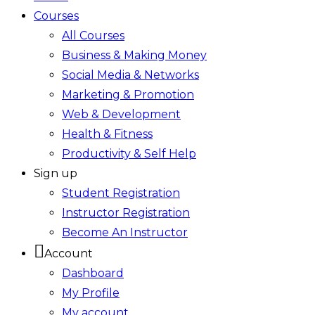
Courses
All Courses
Business & Making Money
Social Media & Networks
Marketing & Promotion
Web & Development
Health & Fitness
Productivity & Self Help
Sign up
Student Registration
Instructor Registration
Become An Instructor
Account
Dashboard
My Profile
My account