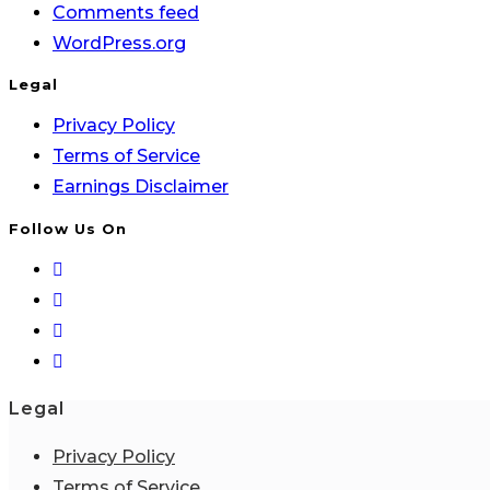
Comments feed
WordPress.org
Legal
Privacy Policy
Terms of Service
Earnings Disclaimer
Follow Us On
Legal
Privacy Policy
Terms of Service