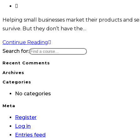
Helping small businesses market their products and serv
survive. But they don’t have the…
Continue Reading
Search for:
Recent Comments
Archives
Categories
No categories
Meta
Register
Log in
Entries feed