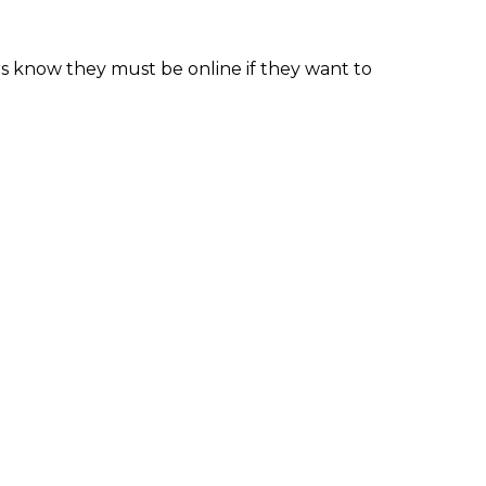
ers know they must be online if they want to