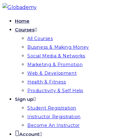
Home
Courses
All Courses
Business & Making Money
Social Media & Networks
Marketing & Promotion
Web & Development
Health & Fitness
Productivity & Self Help
Sign up
Student Registration
Instructor Registration
Become An Instructor
Account