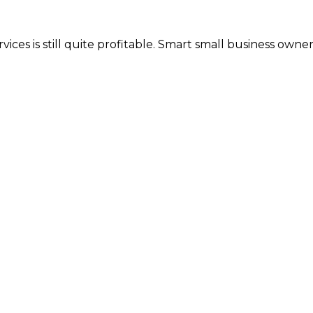
ices is still quite profitable. Smart small business own