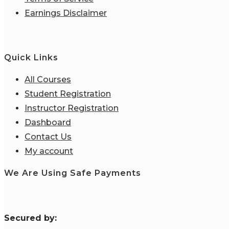
Earnings Disclaimer
Quick Links
All Courses
Student Registration
Instructor Registration
Dashboard
Contact Us
My account
We Are Using Safe Payments
S
ecured by: