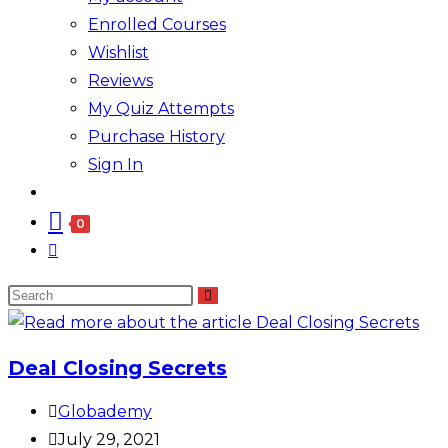
Enrolled Courses
Wishlist
Reviews
My Quiz Attempts
Purchase History
Sign In
0
Deal Closing Secrets
Globademy
July 29, 2021