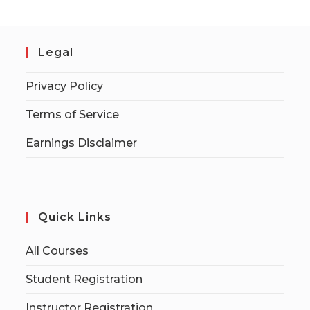
Legal
Privacy Policy
Terms of Service
Earnings Disclaimer
Quick Links
All Courses
Student Registration
Instructor Registration