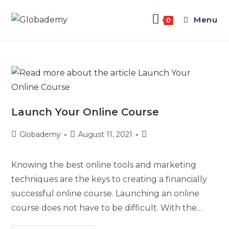
Menu
0
Launch Your Online Course
Globademy
August 11, 2021
Knowing the best online tools and marketing
techniques are the keys to creating a financially
successful online course. Launching an online
course does not have to be difficult. With the…