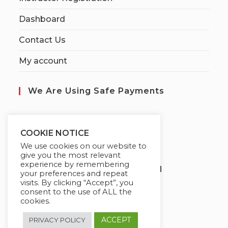
Dashboard
Contact Us
My account
We Are Using Safe Payments
S
ecured by:
COOKIE NOTICE
We use cookies on our website to
give you the most relevant
experience by remembering
Globademy, A Trusted Brand
your preferences and repeat
visits. By clicking “Accept”, you
consent to the use of ALL the
cookies.
ACCEPT
PRIVACY POLICY