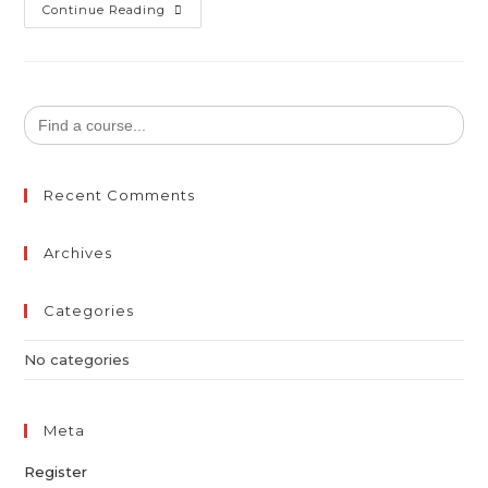
Continue Reading
Search
for:
Recent Comments
Archives
Categories
No categories
Meta
Register