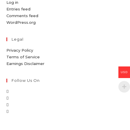
Log in
Entries feed
Comments feed
WordPress.org
Legal
Privacy Policy
Terms of Service
Earnings Disclaimer
USD
Follow Us On