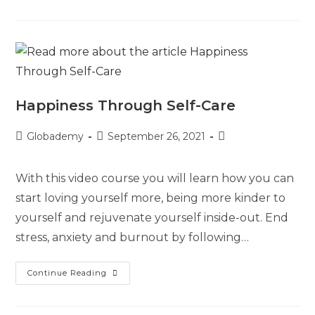
Happiness Through Self-Care
Globademy
September 26, 2021
With this video course you will learn how you can
start loving yourself more, being more kinder to
yourself and rejuvenate yourself inside-out. End
stress, anxiety and burnout by following…
Continue Reading