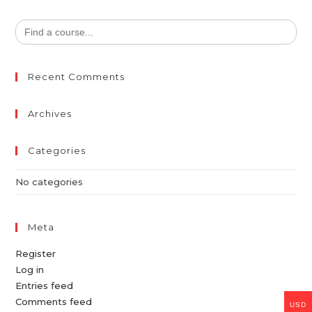
Search
for:
Recent Comments
Archives
Categories
No categories
Meta
Register
Log in
Entries feed
Comments feed
USD