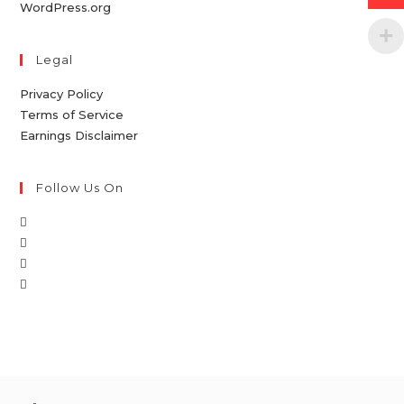
WordPress.org
Legal
Privacy Policy
Terms of Service
Earnings Disclaimer
Follow Us On