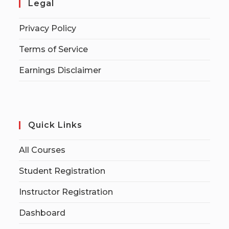
Legal
Privacy Policy
Terms of Service
Earnings Disclaimer
Quick Links
All Courses
Student Registration
Instructor Registration
Dashboard