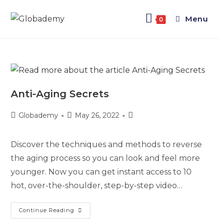
Menu
0
Anti-Aging Secrets
Globademy
May 26, 2022
Discover the techniques and methods to reverse
the aging process so you can look and feel more
younger. Now you can get instant access to 10
hot, over-the-shoulder, step-by-step video…
Continue Reading