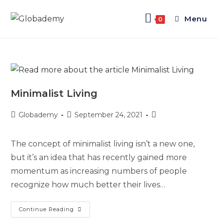
Menu
0
Minimalist Living
Globademy
September 24, 2021
The concept of minimalist living isn’t a new one,
but it’s an idea that has recently gained more
momentum as increasing numbers of people
recognize how much better their lives…
Continue Reading