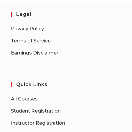
Legal
Privacy Policy
Terms of Service
Earnings Disclaimer
Quick Links
All Courses
Student Registration
Instructor Registration