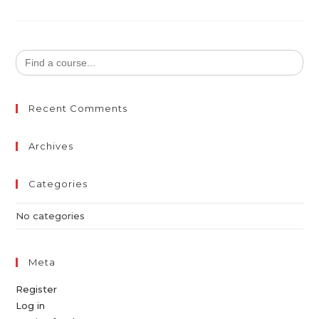
Search
for:
Recent Comments
Archives
Categories
No categories
Meta
Register
Log in