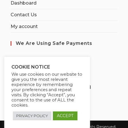
Dashboard
Contact Us
My account
We Are Using Safe Payments
S
ecured by:
COOKIE NOTICE
We use cookies on our website to
give you the most relevant
experience by remembering
Globademy, A Trusted Brand
your preferences and repeat
visits. By clicking “Accept”, you
consent to the use of ALL the
cookies.
ACCEPT
PRIVACY POLICY
Copyright 2026 Globademy Inc. All Rights Reserved.