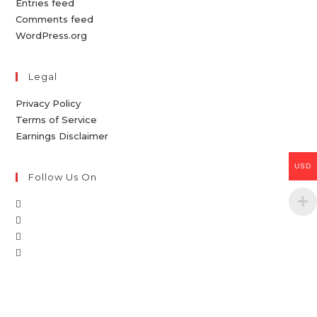
Entries feed
Comments feed
WordPress.org
Legal
Privacy Policy
Terms of Service
Earnings Disclaimer
USD
Follow Us On