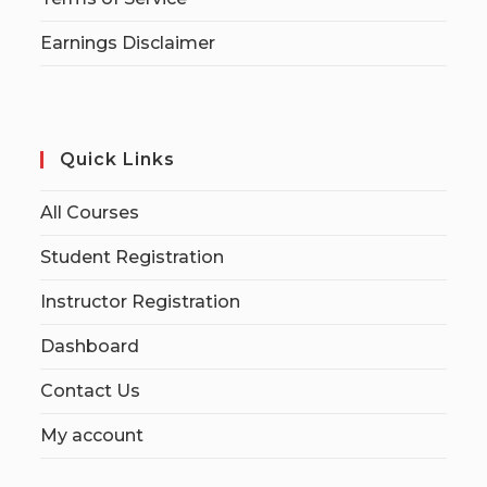
Earnings Disclaimer
Quick Links
All Courses
Student Registration
Instructor Registration
Dashboard
Contact Us
My account