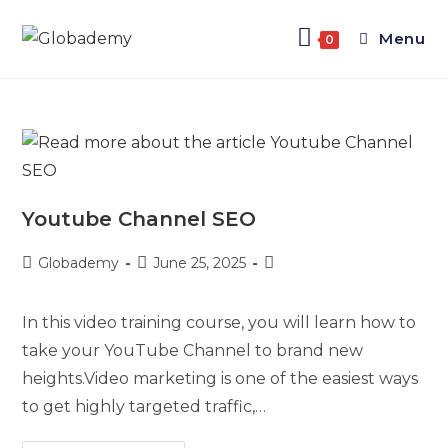
Menu
0
Youtube Channel SEO
Globademy
June 25, 2025
In this video training course, you will learn how to
take your YouTube Channel to brand new
heights.Video marketing is one of the easiest ways
to get highly targeted traffic,…