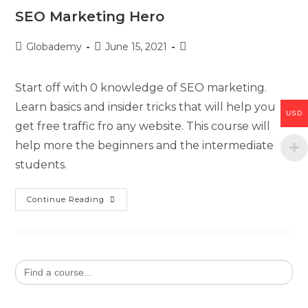
SEO Marketing Hero
Globademy
June 15, 2021
Start off with 0 knowledge of SEO marketing.
Learn basics and insider tricks that will help you
USD
get free traffic fro any website. This course will
help more the beginners and the intermediate
students.
Continue Reading
Search
for: