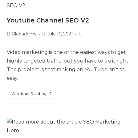
Youtube Channel SEO V2
Globademy
July 16, 2021
Video marketing is one of the easiest ways to get
highly targeted traffic, but you have to do it right.
The problem is that ranking on YouTube isn’t as
easy…
Continue Reading