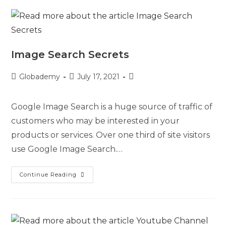
Image Search Secrets
Globademy
July 17, 2021
Google Image Search is a huge source of traffic of
customers who may be interested in your
products or services. Over one third of site visitors
use Google Image Search.…
Continue Reading