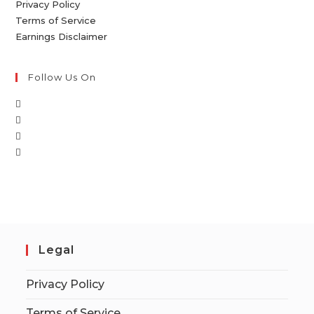
Privacy Policy
Terms of Service
Earnings Disclaimer
Follow Us On
Legal
Privacy Policy
Terms of Service