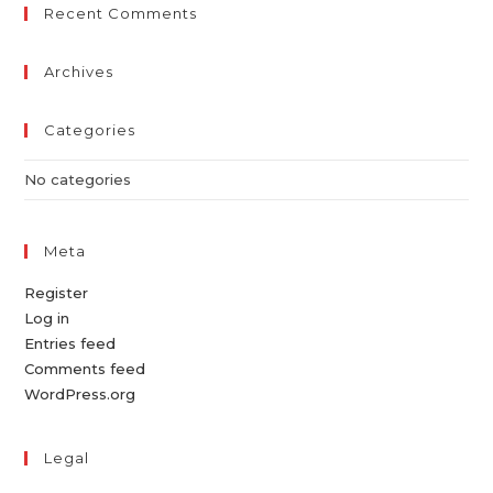
Recent Comments
Archives
Categories
No categories
Meta
Register
Log in
Entries feed
Comments feed
WordPress.org
Legal