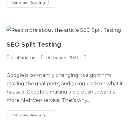
Continue Reading
SEO Split Testing
Globademy
October 4, 2021
Google is constantly changing its algorithms,
moving the goal posts, and going back on what it
has said. Google is making a big push toward a
more AI-driven service. That’s why…
Continue Reading