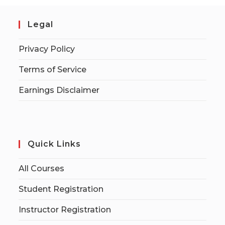
Legal
Privacy Policy
Terms of Service
Earnings Disclaimer
Quick Links
All Courses
Student Registration
Instructor Registration