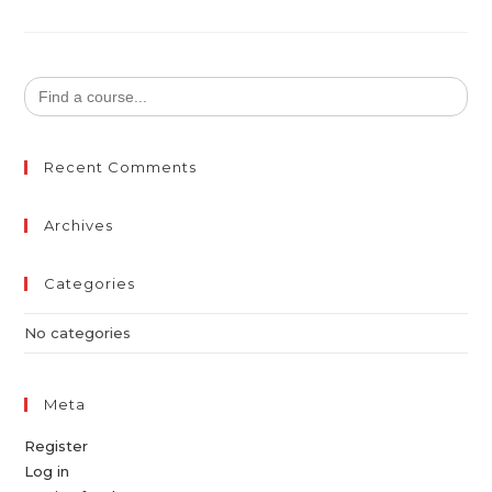
Search
for:
Recent Comments
Archives
Categories
No categories
Meta
Register
Log in