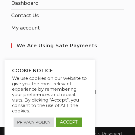
Dashboard
Contact Us
My account
We Are Using Safe Payments
S
ecured by:
COOKIE NOTICE
We use cookies on our website to
give you the most relevant
experience by remembering
Globademy, A Trusted Brand
your preferences and repeat
visits. By clicking “Accept”, you
consent to the use of ALL the
cookies.
ACCEPT
PRIVACY POLICY
Copyright 2026 Globademy Inc. All Rights Reserved.