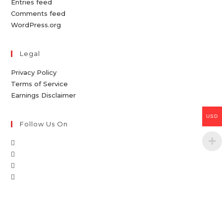
Entries feed
Comments feed
WordPress.org
Legal
Privacy Policy
Terms of Service
Earnings Disclaimer
USD
Follow Us On