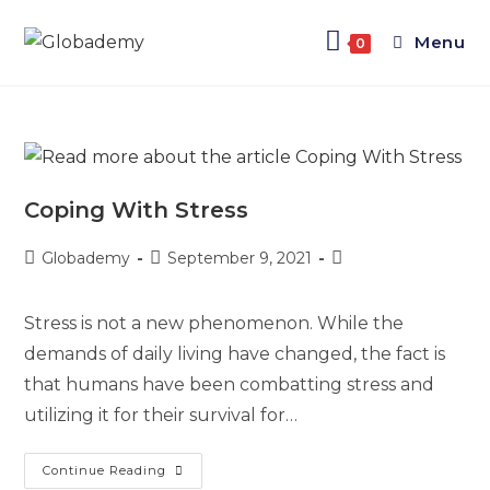
Menu
0
Coping With Stress
Globademy
September 9, 2021
Stress is not a new phenomenon. While the
demands of daily living have changed, the fact is
that humans have been combatting stress and
utilizing it for their survival for…
Continue Reading